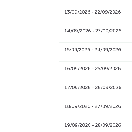
13/09/2026 - 22/09/2026
14/09/2026 - 23/09/2026
15/09/2026 - 24/09/2026
16/09/2026 - 25/09/2026
17/09/2026 - 26/09/2026
18/09/2026 - 27/09/2026
19/09/2026 - 28/09/2026