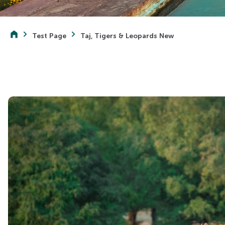
Test Page
Taj, Tigers & Leopards New