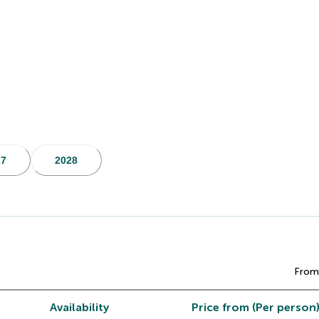
27
2028
From
Availability
Price from (Per person