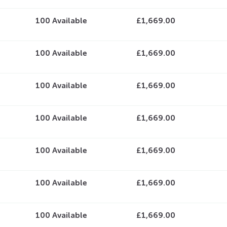
100
Available
£1,669.00
100
Available
£1,669.00
100
Available
£1,669.00
100
Available
£1,669.00
100
Available
£1,669.00
100
Available
£1,669.00
100
Available
£1,669.00