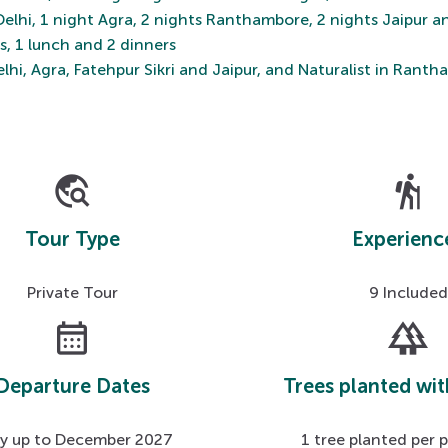
 Delhi, 1 night Agra, 2 nights Ranthambore, 2 nights Jaipur a
ts, 1 lunch and 2 dinners
lhi, Agra, Fatehpur Sikri and Jaipur, and Naturalist in Rant
travel_explore
hiking
Tour Type
Experienc
Private Tour
9 Included
calendar_month
forest
Departure Dates
Trees planted wit
ly up to December 2027
1 tree planted per 