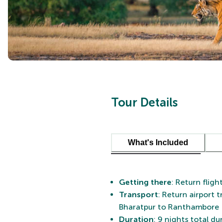
Tour Details
What's Included
Getting there
: Return fligh
Transport
: Return airport 
Bharatpur to Ranthambore
Duration
: 9 nights total d