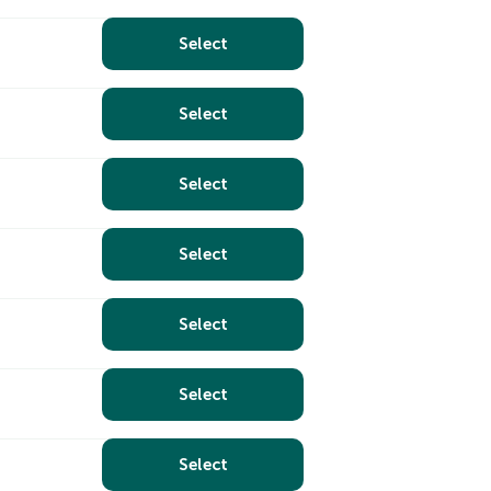
Select
Select
Select
Select
Select
Select
Select