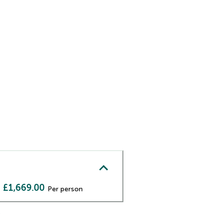
£1,669.00
Per person
)