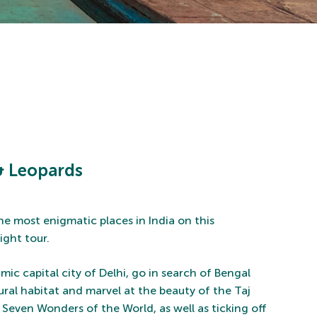
 & Leopards
he most enigmatic places in India on this
ight tour.
ic capital city of Delhi, go in search of Bengal
tural habitat and marvel at the beauty of the Taj
 Seven Wonders of the World, as well as ticking off