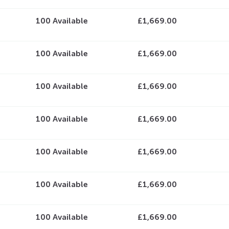
100
Available
£1,669.00
100
Available
£1,669.00
100
Available
£1,669.00
100
Available
£1,669.00
100
Available
£1,669.00
100
Available
£1,669.00
100
Available
£1,669.00