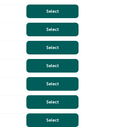
Select
Select
Select
Select
Select
Select
Select