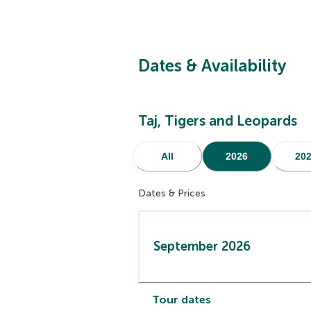
Dates & Availability
Taj, Tigers and Leopards
All
2026
20
Dates & Prices
September 2026
Tour dates