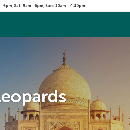
 - 6pm, Sat: 9am - 5pm, Sun: 10am - 4.30pm
 Leopards