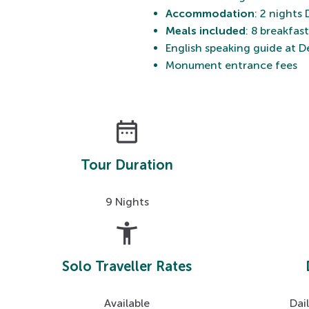
Accommodation
: 2 nights
Meals included
: 8 breakfas
English speaking guide at De
Monument entrance fees
date_range
Tour Duration
9 Nights
accessibility_new
Solo Traveller Rates
Available
Dai