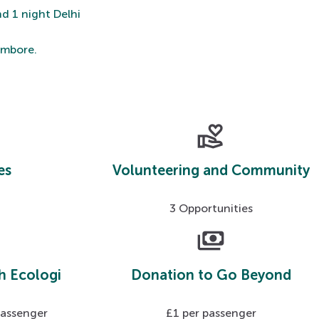
nd 1 night Delhi
hambore.
volunteer_activism
es
Volunteering and Community
3 Opportunities
payments
h Ecologi
Donation to Go Beyond
passenger
£1 per passenger