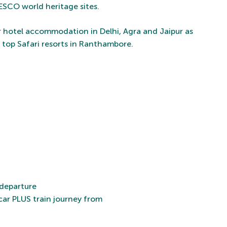
ESCO world heritage sites.
tar hotel accommodation in Delhi, Agra and Jaipur as
e top Safari resorts in Ranthambore.
 departure
car PLUS train journey from