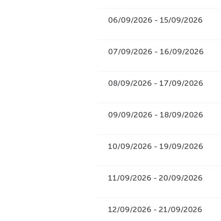
06/09/2026 - 15/09/2026
07/09/2026 - 16/09/2026
08/09/2026 - 17/09/2026
09/09/2026 - 18/09/2026
10/09/2026 - 19/09/2026
11/09/2026 - 20/09/2026
12/09/2026 - 21/09/2026