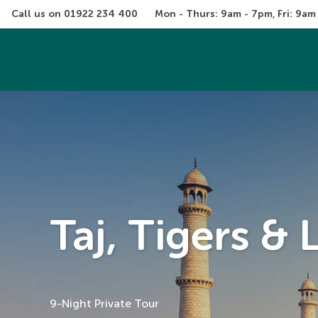
Call us on 
01922 234 400
Mon - Thurs: 9am - 7pm, Fri: 9am
Taj, Tigers &
9-Night Private Tour