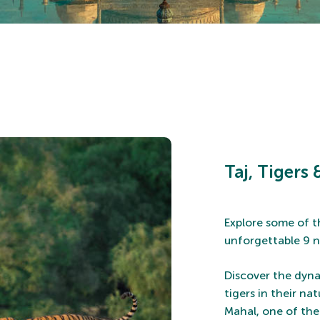
Taj, Tigers
Explore some of t
unforgettable 9 n
Discover the dynam
tigers in their na
Mahal, one of the