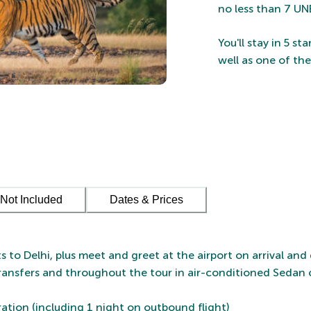
no less than 7 UN
You'll stay in 5 s
well as one of th
Not Included
Dates & Prices
ts to Delhi, plus meet and greet at the airport on arrival and
transfers and throughout the tour in air-conditioned Sedan 
uration (including 1 night on outbound flight)