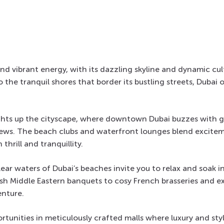
 and vibrant energy, with its dazzling skyline and dynamic cu
 the tranquil shores that border its bustling streets, Dubai 
lights up the cityscape, where downtown Dubai buzzes with 
iews. The beach clubs and waterfront lounges blend excitem
 thrill and tranquillity.
ear waters of Dubai’s beaches invite you to relax and soak in
ish Middle Eastern banquets to cosy French brasseries and e
enture.
rtunities in meticulously crafted malls where luxury and sty