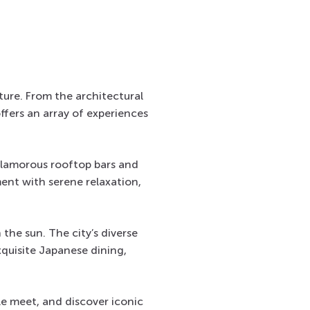
lture. From the architectural
offers an array of experiences
glamorous rooftop bars and
ent with serene relaxation,
 the sun. The city’s diverse
xquisite Japanese dining,
le meet, and discover iconic