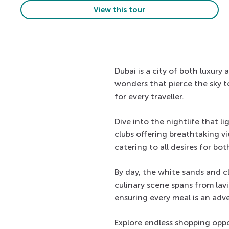
View this tour
Dubai is a city of both luxury
wonders that pierce the sky to
for every traveller.
Dive into the nightlife that 
clubs offering breathtaking v
catering to all desires for both
By day, the white sands and cl
culinary scene spans from lav
ensuring every meal is an adv
Explore endless shopping oppo