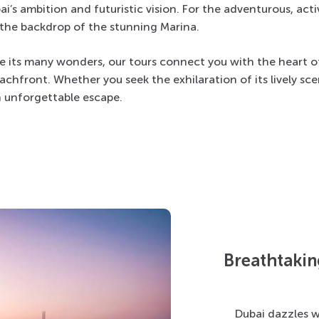
s ambition and futuristic vision. For the adventurous, activi
t the backdrop of the stunning Marina.
e its many wonders, our tours connect you with the heart of 
achfront. Whether you seek the exhilaration of its lively sce
n unforgettable escape.
Breathtakin
Dubai
dazzles w