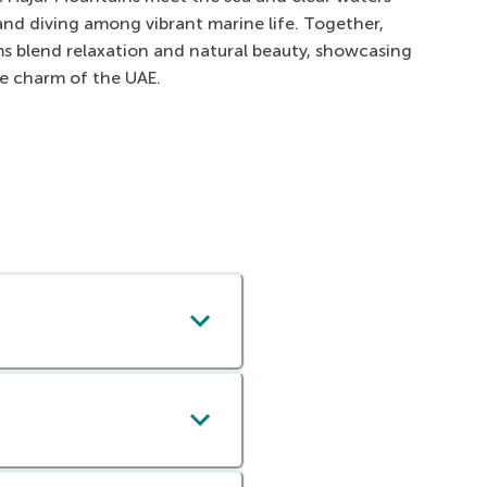
 and diving among vibrant marine life. Together,
s blend relaxation and natural beauty, showcasing
de charm of the UAE.