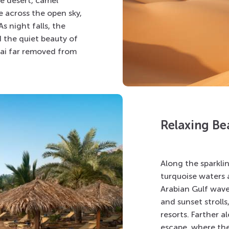
he desert, camel
e across the open sky,
s night falls, the
d the quiet beauty of
ubai far removed from
Relaxing Be
Along the sparkli
turquoise waters 
Arabian Gulf waves
and sunset strolls
resorts. Farther a
escape, where the