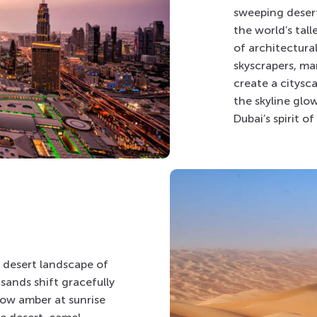
sweeping desert
the world’s tall
of architectura
skyscrapers, m
create a citysca
the skyline glow
Dubai’s spirit o
t desert landscape of
sands shift gracefully
low amber at sunrise