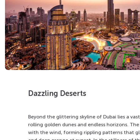
Dazzling Deserts
Beyond the glittering skyline of
Dubai
lies a vas
rolling golden dunes and endless horizons. The 
with the wind, forming rippling patterns that g