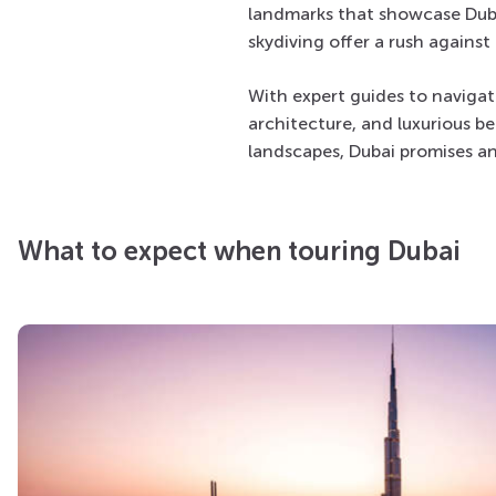
landmarks that showcase Dubai’
skydiving offer a rush agains
With expert guides to navigat
architecture, and luxurious be
landscapes, Dubai promises a
What to expect when touring Dubai