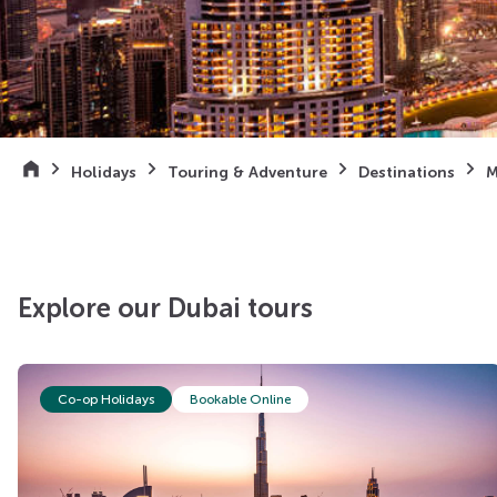
Holidays
Touring & Adventure
Destinations
M
Explore our Dubai tours
Co-op Holidays
Bookable Online