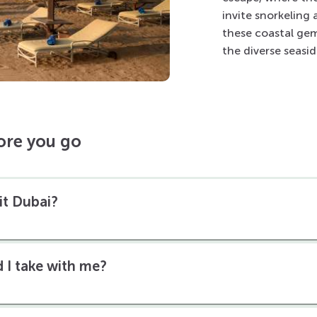
invite snorkeling
these coastal gem
the diverse seasi
ore you go
sit Dubai?
 I take with me?