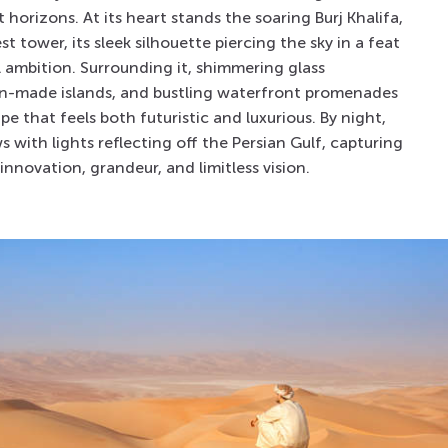
 horizons. At its heart stands the soaring
Burj Khalifa
,
est tower, its sleek silhouette piercing the sky in a feat
l ambition. Surrounding it, shimmering glass
an-made islands, and bustling waterfront promenades
pe that feels both futuristic and luxurious. By night,
s with lights reflecting off the Persian Gulf, capturing
f innovation, grandeur, and limitless vision.