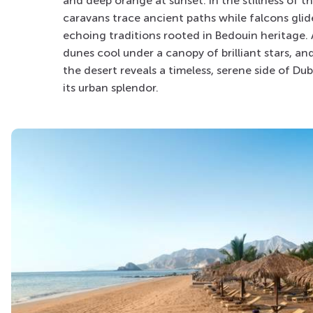
and deep orange at sunset. In the stillness of t
caravans trace ancient paths while falcons glid
echoing traditions rooted in Bedouin heritage. A
dunes cool under a canopy of brilliant stars, an
the desert reveals a timeless, serene side of D
its urban splendor.