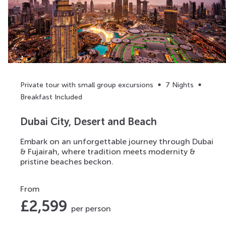
Private tour with small group excursions
7 Nights
Breakfast Included
Dubai City, Desert and Beach
Embark on an unforgettable journey through Dubai
& Fujairah, where tradition meets modernity &
pristine beaches beckon.
From
£
2,599
per person