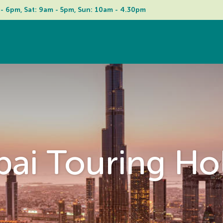
 - 6pm, Sat: 9am - 5pm, Sun: 10am - 4.30pm
ai Touring Ho