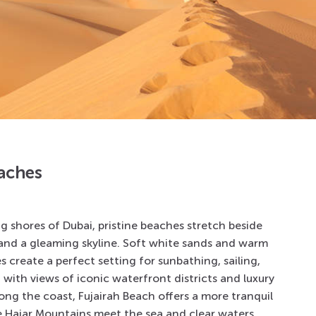
aches
ng shores of
Dubai
, pristine beaches stretch beside
and a gleaming skyline. Soft white sands and warm
 create a perfect setting for sunbathing, sailing,
, with views of iconic waterfront districts and luxury
long the coast,
Fujairah Beach
offers a more tranquil
 Hajar Mountains meet the sea and clear waters