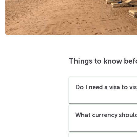
Things to know bef
Do I need a visa to vi
What currency should