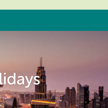
lidays