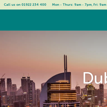
Call us on 
01922 234 400
Mon - Thurs: 9am - 7pm, Fri: 9am
Dub