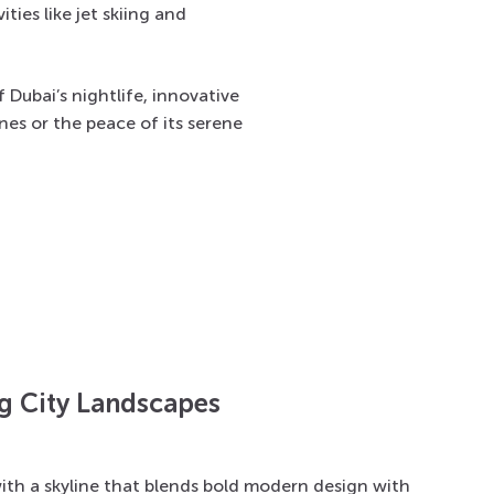
ties like jet skiing and
Dubai’s nightlife, innovative
nes or the peace of its serene
g City Landscapes
ith a skyline that blends bold modern design with