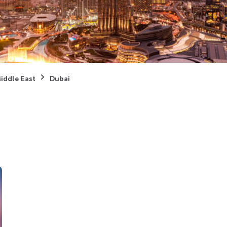
iddle East
Dubai