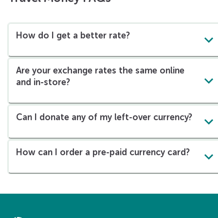
How do I get a better rate?
Are your exchange rates the same online
and in-store?
Can I donate any of my left-over currency?
How can I order a pre-paid currency card?