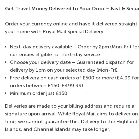
Get Travel Money Delivered to Your Door – Fast & Secu
Order your currency online and have it delivered straight
your home with Royal Mail Special Delivery.
Next-day delivery available – Order by 2pm (Mon-Fri) fo
currencies eligible for next-day service.
Choose your delivery date – Guaranteed dispatch for
delivery by 1pm on your selected day (Mon-Fri).
Free delivery on cash orders of £500 or more (£4.99 for
orders between £150-£499.99).
Minimum order just £150.
Deliveries are made to your billing address and require a
signature upon arrival. While Royal Mail aims to deliver on
time, we cannot guarantee this. Delivery to the Highlands
Islands, and Channel Islands may take longer.