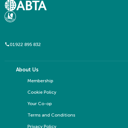
call
01922 895 832
About Us
Membership
Cookie Policy
Your Co-op
Terms and Conditions
Privacy Policy