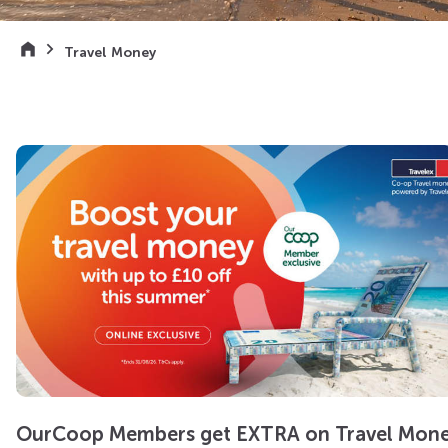
Travel Money
OurCoop Members get EXTRA on Travel Mon