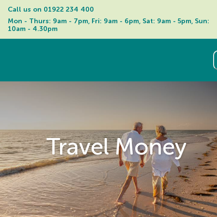
Call us on 
01922 234 400
Mon - Thurs: 9am - 7pm, Fri: 9am - 6pm, Sat: 9am - 5pm, Sun: 
10am - 4.30pm
Travel Money