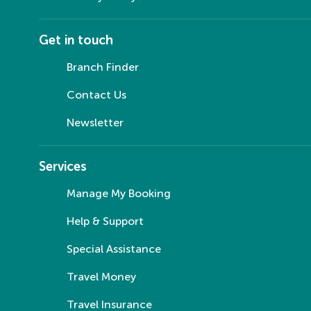
Get in touch
Branch Finder
Contact Us
Newsletter
Services
Manage My Booking
Help & Support
Special Assistance
Travel Money
Travel Insurance