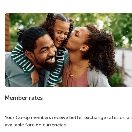
Member rates
Your Co-op members receive better exchange rates on all
available foreign currencies.