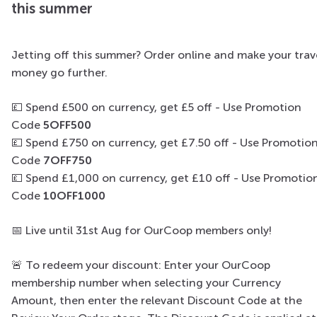
this summer
Jetting off this summer? Order online and make your trav
money go further.
💷 Spend £500 on currency, get £5 off​ - Use Promotion
Code
5OFF500
💷
Spend £750 on currency, get £7.50 off - Use Promotio
Code
7OFF750
💷
Spend £1,000 on currency, get £10 off - Use Promotio
Code
10OFF1000
📅
Live until 31st Aug for OurCoop members only!
🚨
To redeem your discount: Enter your OurCoop
membership number when selecting your Currency
Amount, then enter the relevant Discount Code at the