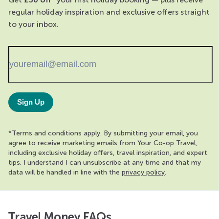
regular holiday inspiration and exclusive offers straight
to your inbox.
Sign Up
*Terms and conditions apply. By submitting your email, you
agree to receive marketing emails from Your Co-op Travel,
including exclusive holiday offers, travel inspiration, and expert
tips. I understand I can unsubscribe at any time and that my
data will be handled in line with the
privacy policy
.
Travel Money FAQs