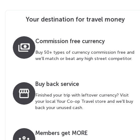
Your destination for travel money
Commission free currency
payments
Buy 50+ types of currency commission free and
we'll match or beat any high street competitor.
Buy back service
storefront
Finished your trip with leftover currency? Visit
your local Your Co-op Travel store and we'll buy
back your unused cash.
Members get MORE
groups