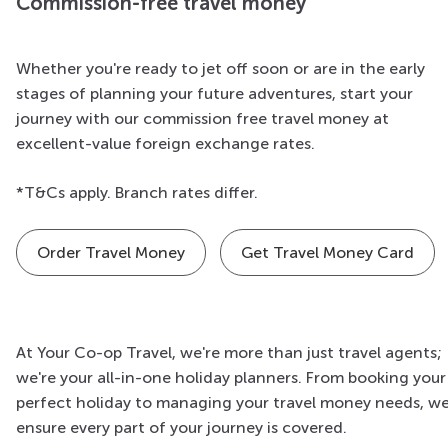
Commission-free travel money
Whether you're ready to jet off soon or are in the early
stages of planning your future adventures, start your
journey with our commission free travel money at
excellent-value foreign exchange rates.
*T&Cs apply. Branch rates differ.
Order Travel Money
Get Travel Money Card
At Your Co-op Travel, we're more than just travel agents;
we're your all-in-one holiday planners. From booking your
perfect holiday to managing your travel money needs, w
ensure every part of your journey is covered.