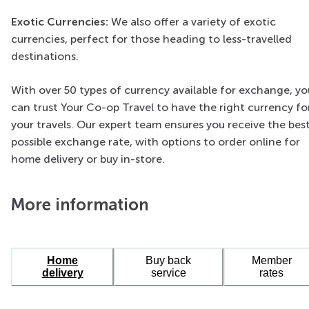
Exotic Currencies:
We also offer a variety of exotic
currencies, perfect for those heading to less-travelled
destinations.
With over 50 types of currency available for exchange, yo
can trust Your Co-op Travel to have the right currency fo
your travels. Our expert team ensures you receive the bes
possible exchange rate, with options to order online for
home delivery or buy in-store.
More information
Home
Buy back
Member
delivery
service
rates