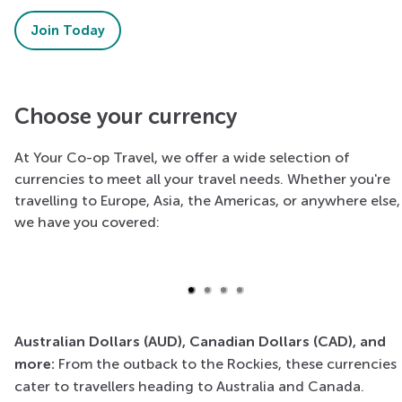
Join Today
Choose your currency
At Your Co-op Travel, we offer a wide selection of
currencies to meet all your travel needs. Whether you're
Euro
travelling to Europe, Asia, the Americas, or anywhere else,
we have you covered:
Widely used across the European Union, essential for a
trip to Europe.
Australian Dollars (AUD), Canadian Dollars (CAD), and
more:
From the outback to the Rockies, these currencies
cater to travellers heading to Australia and Canada.