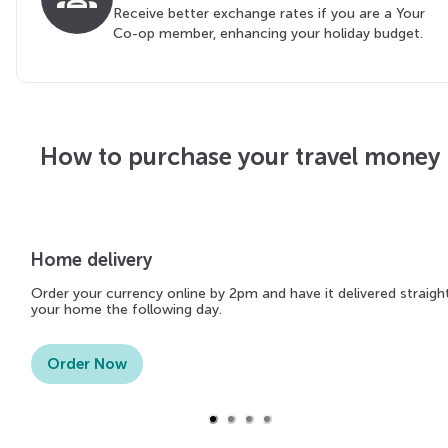
Receive better exchange rates if you are a Your
Co-op member, enhancing your holiday budget.
How to purchase your travel money
Home delivery
Order your currency online by 2pm and have it delivered straigh
your home the following day.
Order Now