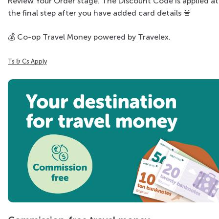
Review Your Order stage. The Discount Code is applied at
the final step after you have added card details
🚨​
💰
Co-op Travel Money powered by Travelex.
Ts & Cs Apply