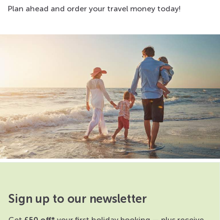
Plan ahead and order your travel money today!
Sign up to our newsletter
Get
£50 off*
your first holiday booking — plus receive