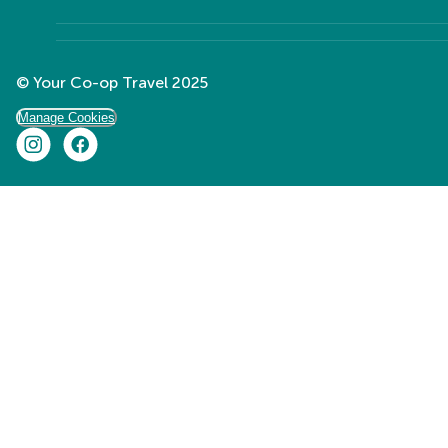
© Your Co-op Travel 2025
Manage Cookies