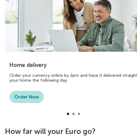
Home delivery
Order your currency online by 2pm and have it delivered straigh
your home the following day.
Order Now
How far will your Euro go?