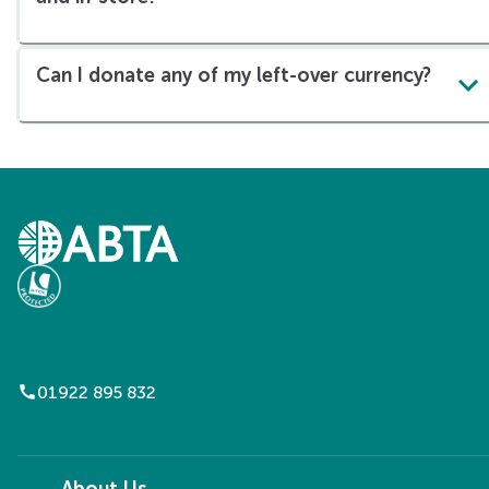
Can I donate any of my left-over currency?
call
01922 895 832
About Us