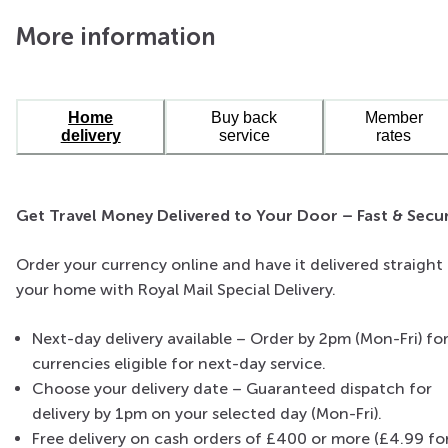
More information
Home
Buy back
Member
delivery
service
rates
US Dollars
The primary currency for the United States and also
Get Travel Money Delivered to Your Door – Fast & Secu
widely accepted in many other countries, making it a
versatile choice for travellers.
Order your currency online and have it delivered straight
your home with Royal Mail Special Delivery.
Next-day delivery available – Order by 2pm (Mon-Fri) fo
currencies eligible for next-day service.
Choose your delivery date – Guaranteed dispatch for
delivery by 1pm on your selected day (Mon-Fri).
Free delivery on cash orders of £400 or more (£4.99 fo