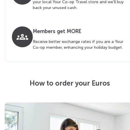
your local Your Co-op Travel store and we'll buy
back your unused cash.
Members get MORE
groups
Receive better exchange rates if you are a Your
Co-op member, enhancing your holiday budget.
How to order your Euros