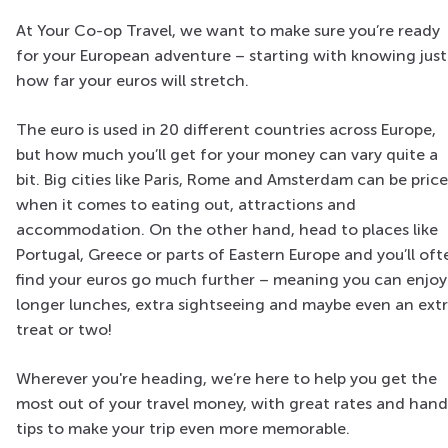
At Your Co-op Travel, we want to make sure you’re ready
for your European adventure – starting with knowing just
how far your euros will stretch.
The euro is used in 20 different countries across Europe,
but how much you’ll get for your money can vary quite a
bit. Big cities like Paris, Rome and Amsterdam can be pric
when it comes to eating out, attractions and
accommodation. On the other hand, head to places like
Portugal, Greece or parts of Eastern Europe and you’ll oft
find your euros go much further – meaning you can enjoy
longer lunches, extra sightseeing and maybe even an ext
treat or two!
Wherever you're heading, we’re here to help you get the
most out of your travel money, with great rates and han
tips to make your trip even more memorable.