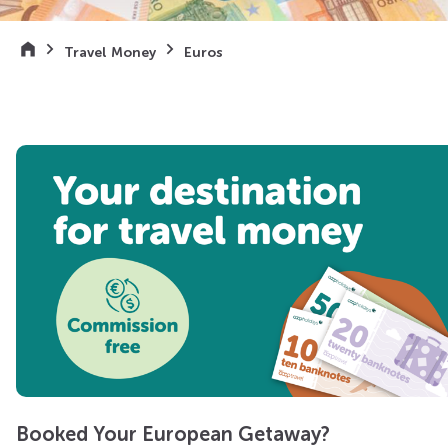
Travel Money
Euros
Booked Your European Getaway?