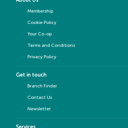
Membership
Cookie Policy
Your Co-op
Terms and Conditions
Privacy Policy
Get in touch
Branch Finder
Contact Us
Newsletter
Services