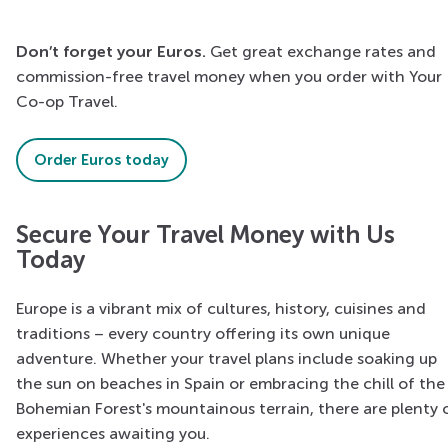
Don’t forget your Euros.
Get great exchange rates and
commission-free travel money when you order with Your
Co-op Travel.
Order Euros today
Secure Your Travel Money with Us
Today
Europe is a vibrant mix of cultures, history, cuisines and
traditions – every country offering its own unique
adventure. Whether your travel plans include soaking up
the sun on beaches in Spain or embracing the chill of the
Bohemian Forest's mountainous terrain, there are plenty 
experiences awaiting you.