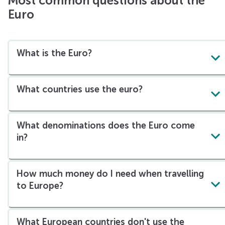
Most common questions about the
Euro
What is the Euro?
What countries use the euro?
What denominations does the Euro come
in?
How much money do I need when travelling
to Europe?
What European countries don't use the