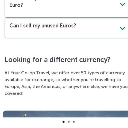
Euro?
Can I sell my unused Euros?
Looking for a different currency?
At Your Co-op Travel, we offer over 50 types of currency
available for exchange, so whether you're travelling to
Europe, Asia, the Americas, or anywhere else, we have you
covered: