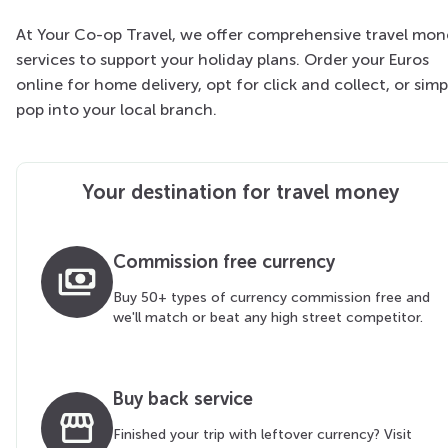
At Your Co-op Travel, we offer comprehensive travel mon
services to support your holiday plans. Order your Euros
online for home delivery, opt for click and collect, or simp
pop into your local branch.
Your destination for travel money
Commission free currency
payments
Buy 50+ types of currency commission free and
we'll match or beat any high street competitor.
Buy back service
storefront
Finished your trip with leftover currency? Visit