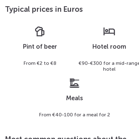
Typical prices in Euros
sports_bar
hotel
Pint of beer
Hotel room
From €2 to €8
€90-€300 for a mid-rang
hotel
dinner_dining
Meals
From €40-100 for a meal for 2