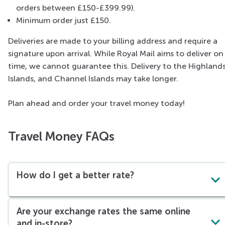
orders between £150-£399.99).
Minimum order just £150.
Deliveries are made to your billing address and require a
signature upon arrival. While Royal Mail aims to deliver on
time, we cannot guarantee this. Delivery to the Highlands
Islands, and Channel Islands may take longer.
Plan ahead and order your travel money today!
Travel Money FAQs
How do I get a better rate?
Are your exchange rates the same online
and in-store?