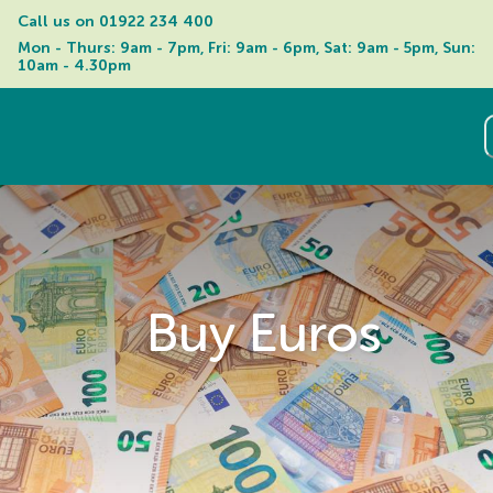
Call us on 
01922 234 400
Mon - Thurs: 9am - 7pm, Fri: 9am - 6pm, Sat: 9am - 5pm, Sun: 
10am - 4.30pm
Buy Euros