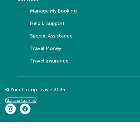
Manage My Booking
Help & Support
Special Assistance
Travel Money
Travel Insurance
© Your Co-op Travel 2025
Manage Cookies