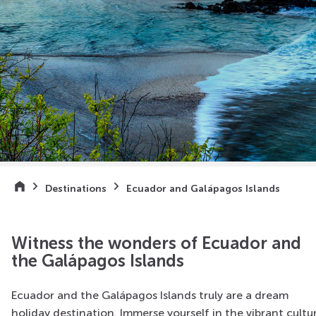
Destinations
Ecuador and Galápagos Islands
Witness the wonders of Ecuador and
the Galápagos Islands
Ecuador and the Gal
á
pagos Islands truly are a dream
holiday destination. Immerse yourself in the vibrant cultu