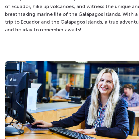
of Ecuador, hike up volcanoes, and witness the unique an
breathtaking marine life of the Galápagos Islands. With a
trip to Ecuador and the Galápagos Islands, a true adventu
and holiday to remember awaits!