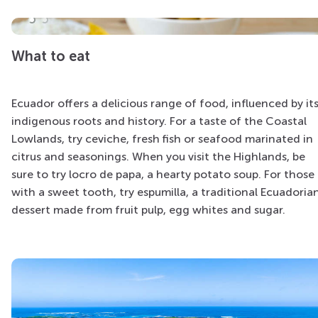
What to eat
Ecuador offers a delicious range of food, influenced by it
indigenous roots and history. For a taste of the Coastal
Lowlands, try ceviche, fresh fish or seafood marinated in
citrus and seasonings. When you visit the Highlands, be
sure to try locro de papa, a hearty potato soup. For those
with a sweet tooth, try espumilla, a traditional Ecuadoria
dessert made from fruit pulp, egg whites and sugar.