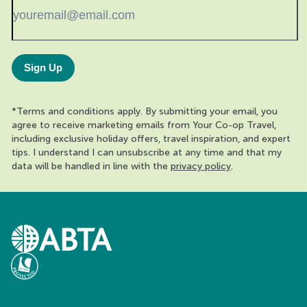
Sign Up
*Terms and conditions apply. By submitting your email, you
agree to receive marketing emails from Your Co-op Travel,
including exclusive holiday offers, travel inspiration, and expert
tips. I understand I can unsubscribe at any time and that my
data will be handled in line with the
privacy policy
.