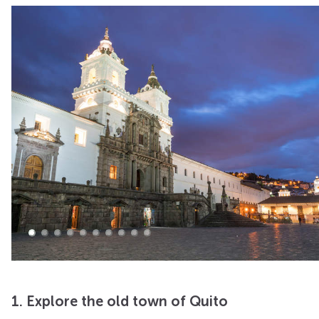
1. Explore the old town of Quito