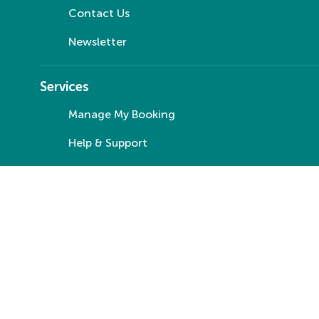
Contact Us
Newsletter
Services
Manage My Booking
Help & Support
Special Assistance
Travel Money
Travel Insurance
© Your Co-op Travel 2025
Manage Cookies