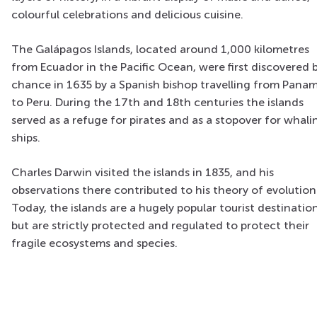
colourful celebrations and delicious cuisine.
The
Galápagos
Islands, located around 1,000 kilometres
from Ecuador in the Pacific Ocean, were first discovered 
chance in 1635 by a Spanish bishop travelling from Pana
to Peru. During the 17th and 18th centuries the islands
served as a refuge for pirates and as a stopover for whali
ships.
Charles Darwin visited the islands in 1835, and his
observations there contributed to his theory of evolution
Today, the islands are a hugely popular tourist destination
but are strictly protected and regulated to protect their
fragile ecosystems and species.