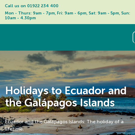
Call us on 
01922 234 400
Mon - Thurs: 9am - 7pm, Fri: 9am - 6pm, Sat: 9am - 5pm, Sun: 
10am - 4.30pm
Holidays to Ecuador and
the Galápagos Islands
Ecuador and the Galápagos Islands: The holiday of a
lifetime.