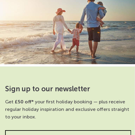
Sign up to our newsletter
Get
£50 off*
your first holiday booking — plus receive
regular holiday inspiration and exclusive offers straight
to your inbox.