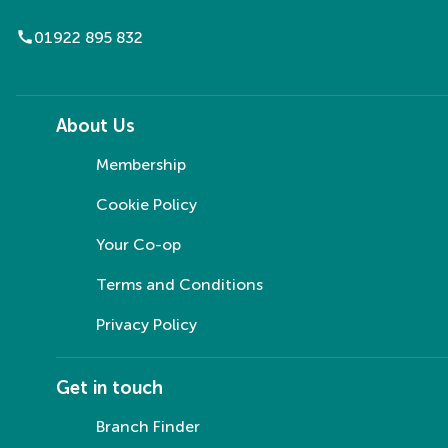
call
01922 895 832
About Us
Membership
Cookie Policy
Your Co-op
Terms and Conditions
Privacy Policy
Get in touch
Branch Finder