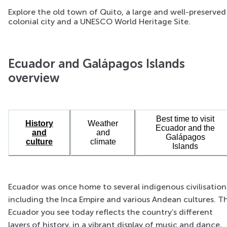
Explore the old town of Quito, a large and well-preserved
colonial city and a UNESCO World Heritage Site.
Ecuador and Galápagos Islands
overview
Best time to visit
History
Weather
Ecuador and the
and
and
Galápagos
culture
climate
Islands
Ecuador was once home to several indigenous civilisation
including the Inca Empire and various Andean cultures. T
Ecuador you see today reflects the country’s different
layers of history, in a vibrant display of music and dance,