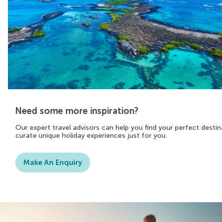
Need some more inspiration?
Our expert travel advisors can help you find your perfect destin
curate unique holiday experiences just for you.
Make An Enquiry