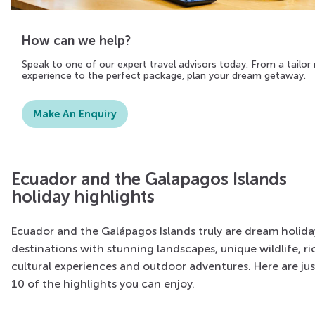
How can we help?
Speak to one of our expert travel advisors today. From a tailo
experience to the perfect package, plan your dream getaway.
Make An Enquiry
Ecuador and the Galapagos Islands
holiday highlights
Ecuador and the Galápagos Islands truly are dream holida
destinations with stunning landscapes, unique wildlife, ri
cultural experiences and outdoor adventures. Here are jus
10 of the highlights you can enjoy.