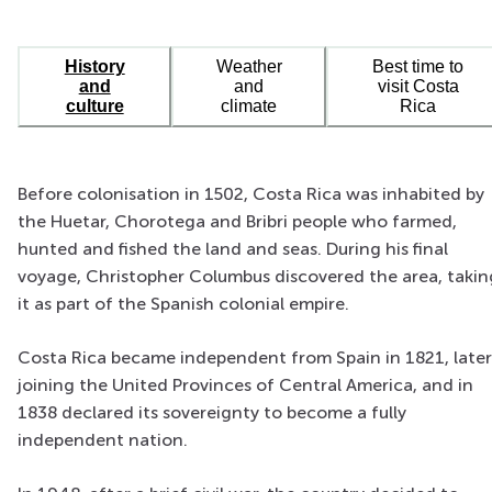
History
Weather
Best time to
and
and
visit Costa
culture
climate
Rica
Before colonisation in 1502, Costa Rica was inhabited by
the Huetar, Chorotega and Bribri people who farmed,
hunted and fished the land and seas. During his final
voyage, Christopher Columbus discovered the area, takin
it as part of the Spanish colonial empire.
Costa Rica became independent from Spain in 1821, later
joining the United Provinces of Central America, and in
1838 declared its sovereignty to become a fully
independent nation.