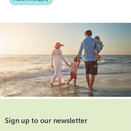
Sign up to our newsletter