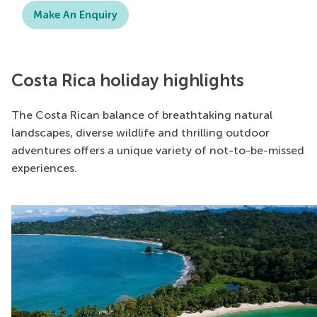
Make An Enquiry
Costa Rica holiday highlights
The Costa Rican balance of breathtaking natural
landscapes, diverse wildlife and thrilling outdoor
adventures offers a unique variety of not-to-be-missed
experiences.