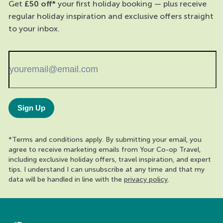
Get
£50 off*
your first holiday booking — plus receive
regular holiday inspiration and exclusive offers straight
to your inbox.
Sign Up
*Terms and conditions apply. By submitting your email, you
agree to receive marketing emails from Your Co-op Travel,
including exclusive holiday offers, travel inspiration, and expert
tips. I understand I can unsubscribe at any time and that my
data will be handled in line with the
privacy policy
.