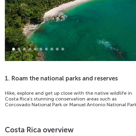
1. Roam the national parks and reserves
Hike, explore and get up close with the native wildlife in
Costa Rica’s stunning conservation areas such as
Corcovado National Park or Manuel Antonio National Park
Costa Rica overview