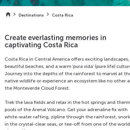
Destinations
Costa Rica
Create everlasting memories in
captivating Costa Rica
Costa Rica in Central America offers exciting landscapes,
beautiful beaches, and a warm ‘pura vida’ (pure life) cultur
Journey into the depths of the rainforest to marvel at th
native wildlife or experience an ecosystem like no other a
the Monteverde Cloud Forest.
Trek the lava fields and relax in the hot springs and therm
pools of the Arenal Volcano. Get your adrenaline fix with
white-water rafting, zipline through the rainforest, snork
in the crystal-clear seas, or tee-off from one of the world