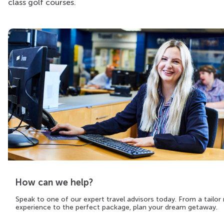
class golf courses.
How can we help?
Speak to one of our expert travel advisors today. From a tailo
experience to the perfect package, plan your dream getaway.