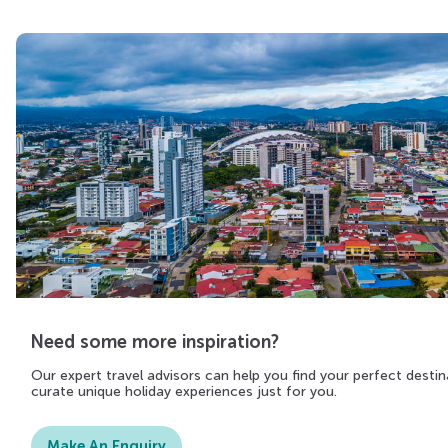
Need some more inspiration?
Our expert travel advisors can help you find your perfect destin
curate unique holiday experiences just for you.
Make An Enquiry