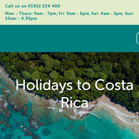
Call us on 
01922 234 400
Mon - Thurs: 9am - 7pm, Fri: 9am - 6pm, Sat: 9am - 5pm, Sun: 
10am - 4.30pm
Holidays to Costa
Rica