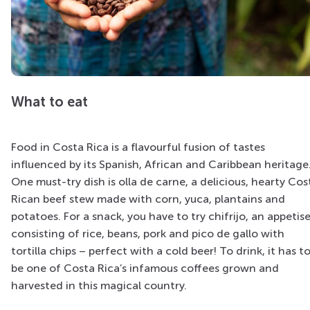
What to eat
Food in Costa Rica is a flavourful fusion of tastes
influenced by its Spanish, African and Caribbean heritage
One must-try dish is olla de carne, a delicious, hearty Cos
Rican beef stew made with corn, yuca, plantains and
potatoes. For a snack, you have to try chifrijo, an appetise
consisting of rice, beans, pork and pico de gallo with
tortilla chips – perfect with a cold beer! To drink, it has t
be one of Costa Rica’s infamous coffees grown and
harvested in this magical country.