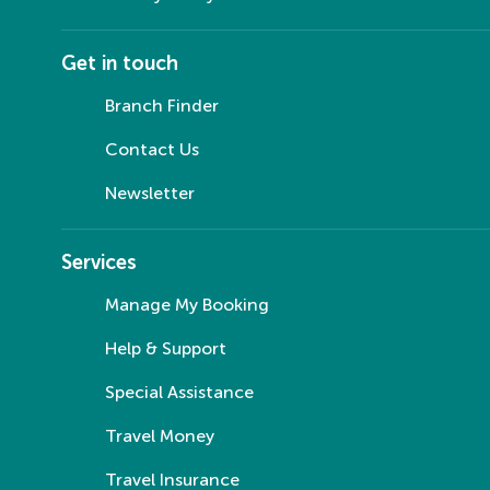
Get in touch
Branch Finder
Contact Us
Newsletter
Services
Manage My Booking
Help & Support
Special Assistance
Travel Money
Travel Insurance