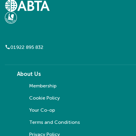
call
01922 895 832
About Us
Membership
Cookie Policy
Your Co-op
Terms and Conditions
Privacy Policy