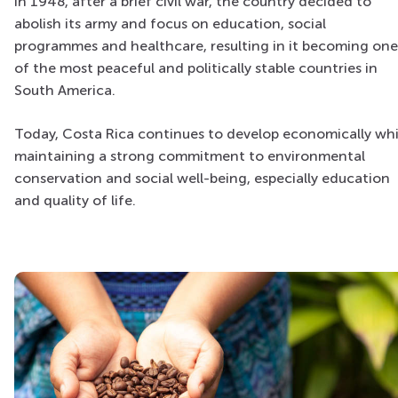
In 1948, after a brief civil war, the country decided to
abolish its army and focus on education, social
programmes and healthcare, resulting in it becoming one
of the most peaceful and politically stable countries in
South America.
Today, Costa Rica continues to develop economically whi
maintaining a strong commitment to environmental
conservation and social well-being, especially education
and quality of life.