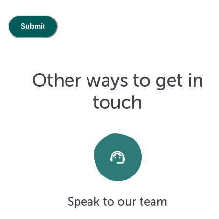
Other ways to get in
touch
support_agent
Speak to our team