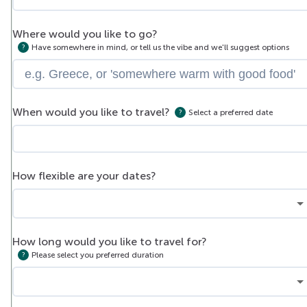
Where would you like to go?
Have somewhere in mind, or tell us the vibe and we'll suggest options
When would you like to travel?
Select a preferred date
How flexible are your dates?
How long would you like to travel for?
Please select you preferred duration