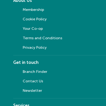
About Us
Membership
Cookie Policy
Your Co-op
Terms and Conditions
Privacy Policy
Get in touch
Branch Finder
Contact Us
Newsletter
Services