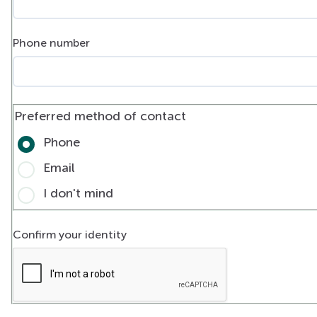
Phone number
Preferred method of contact
Phone
Email
I don't mind
Confirm your identity