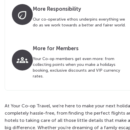
More Responsibility
eco
Our co-operative ethos underpins everything we
do as we work towards a better and fairer world.
More for Members
groups
Your Co-op members get even more: from
collecting points when you make a holidays
booking, exclusive discounts and VIP currency
rates.
At Your Co-op Travel, we’re here to make your next holid
completely hassle-free, from finding the perfect flights 
hotels to taking care of all those little details that make 
big difference. Whether you’re dreaming of a family esca