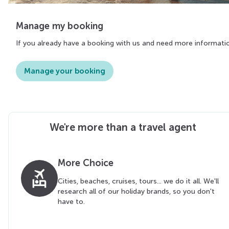
Manage my booking
If you already have a booking with us and need more informati
Manage your booking
We're more than a travel agent
More Choice
flights_and_hotels
Cities, beaches, cruises, tours... we do it all. We'll
research all of our holiday brands, so you don't
have to.