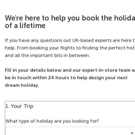
We're here to help you book the holid
of a lifetime
If you have any questions out UK-based experts are here 
help. From booking your flights to finding the perfect hot
and all the important bits in between.
Fill in your details below and our expert in-store team w
be in touch within 24 hours to help design your next
dream holiday.
1. Your Trip
What type of holiday are you looking for?