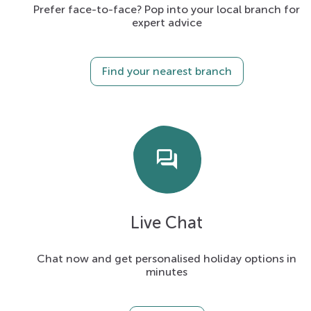
Prefer face-to-face? Pop into your local branch for
expert advice
Find your nearest branch
forum
Live Chat
Chat now and get personalised holiday options in
minutes