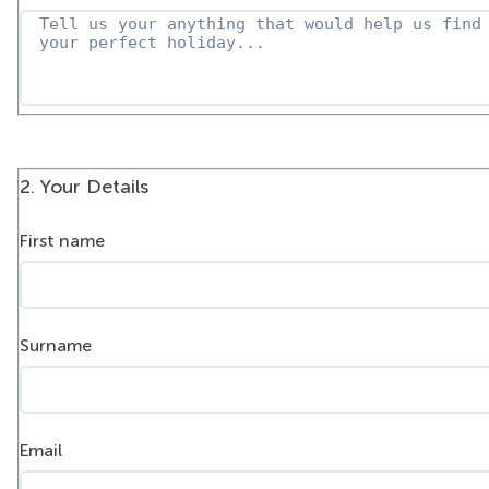
2. Your Details
First name
Surname
Email