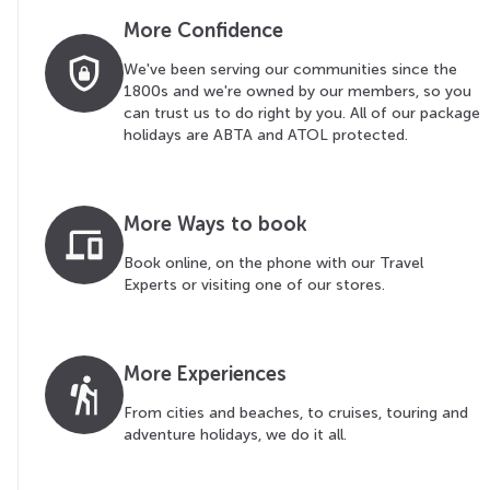
More Confidence
shield_lock
We've been serving our communities since the
1800s and we're owned by our members, so you
can trust us to do right by you. All of our package
holidays are ABTA and ATOL protected.
More Ways to book
devices
Book online, on the phone with our Travel
Experts or visiting one of our stores.
More Experiences
hiking
From cities and beaches, to cruises, touring and
adventure holidays, we do it all.