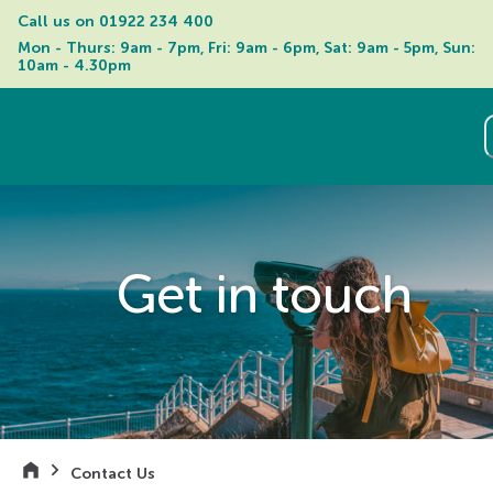
Call us on 
01922 234 400
Mon - Thurs: 9am - 7pm, Fri: 9am - 6pm, Sat: 9am - 5pm, Sun: 
10am - 4.30pm
Get in touch
Contact Us