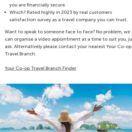
you are financially secure.
Which? Rated highly in 2023 by real customers
satisfaction survey as a travel company you can trust.
Want to speak to someone face to face? No problem, we
can organise a video appointment at a time to suit you, ju
ask. Alternatively please contact your nearest Your Co-op
Travel Branch.
Your Co-op Travel Branch Finder