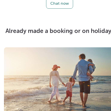
Chat now
Already made a booking or on holiday