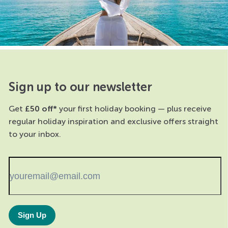
Sign up to our newsletter
Get
£50 off*
your first holiday booking — plus receive
regular holiday inspiration and exclusive offers straight
to your inbox.
Sign Up