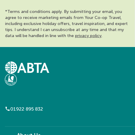
*Terms and conditions apply. By submitting your email, you
agree to receive marketing emails from Your Co-op Travel,
including exclusive holiday offers, travel inspiration, and expert
tips. I understand I can unsubscribe at any time and that my
data will be handled in line with the
privacy policy
.
call
01922 895 832