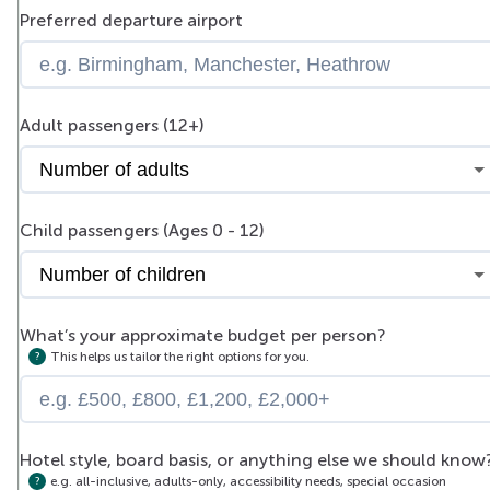
Preferred departure airport
Adult passengers (12+)
Child passengers (Ages 0 - 12)
What’s your approximate budget per person?
This helps us tailor the right options for you.
Hotel style, board basis, or anything else we should know
e.g. all-inclusive, adults-only, accessibility needs, special occasion