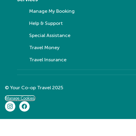
Manage My Booking
Help & Support
Special Assistance
Travel Money
Travel Insurance
© Your Co-op Travel 2025
Manage Cookies