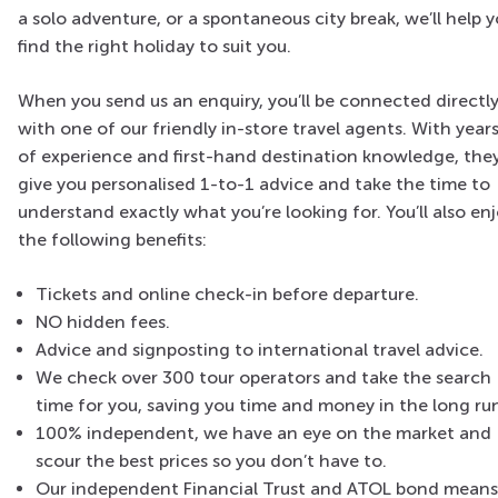
a solo adventure, or a spontaneous city break, we’ll help 
find the right holiday to suit you.
When you send us an enquiry, you’ll be connected directl
with one of our friendly in-store travel agents. With year
of experience and first-hand destination knowledge, they’
give you personalised 1-to-1 advice and take the time to
understand exactly what you’re looking for. You’ll also en
the following benefits:
Tickets and online check-in before departure.
NO hidden fees.
Advice and signposting to international travel advice.
We check over 300 tour operators and take the search
time for you, saving you time and money in the long ru
100% independent, we have an eye on the market and
scour the best prices so you don’t have to.
Our independent Financial Trust and ATOL bond means