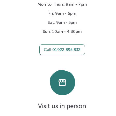
Mon to Thurs: 9am - 7pm
Fri: 9am - 6pm
Sat: 9am - 5pm
Sun: 10am - 4.30pm
Call 01922 895 832
storefront
Visit us in person