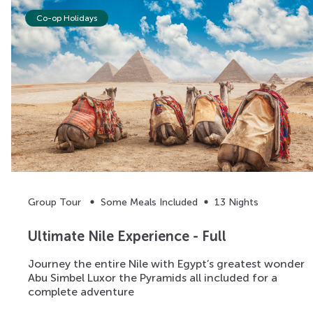
Co-op Holidays
Group Tour
Some Meals Included
13 Nights
Ultimate Nile Experience - Full
Journey the entire Nile with Egypt’s greatest wonder
Abu Simbel Luxor the Pyramids all included for a
complete adventure