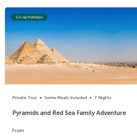
Co-op Holidays
Private Tour
Some Meals Included
7 Nights
Pyramids and Red Sea Family Adventure
From