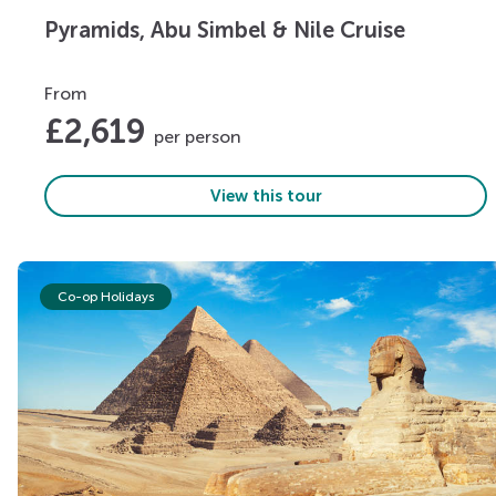
Pyramids, Abu Simbel & Nile Cruise
From
£
2,619
per person
View this tour
Co-op Holidays