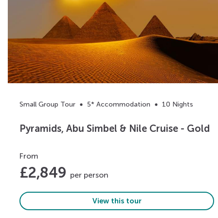
Small Group Tour
5* Accommodation
10 Nights
Pyramids, Abu Simbel & Nile Cruise - Gold
From
£
2,849
per person
View this tour