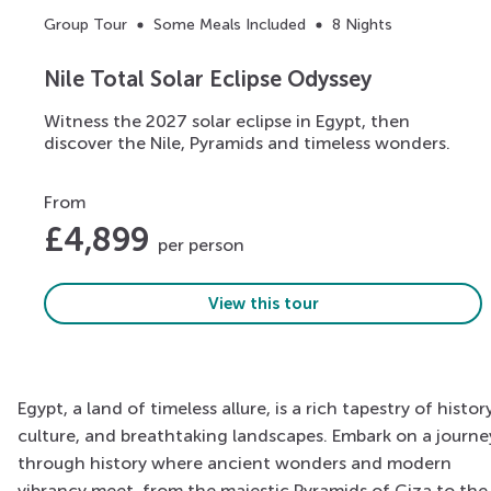
Group Tour
Some Meals Included
8 Nights
Nile Total Solar Eclipse Odyssey
Witness the 2027 solar eclipse in Egypt, then
discover the Nile, Pyramids and timeless wonders.
From
£
4,899
per person
View this tour
Egypt, a land of timeless allure, is a rich tapestry of history
culture, and breathtaking landscapes. Embark on a journe
through history where ancient wonders and modern
vibrancy meet, from the majestic Pyramids of Giza to the