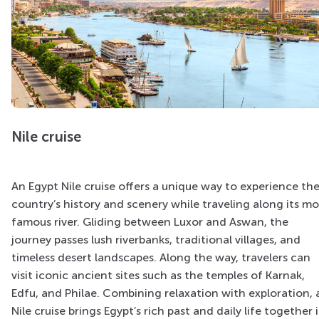
Nile cruise
An Egypt Nile cruise offers a unique way to experience th
country’s history and scenery while traveling along its mo
famous river. Gliding between Luxor and Aswan, the
journey passes lush riverbanks, traditional villages, and
timeless desert landscapes. Along the way, travelers can
visit iconic ancient sites such as the temples of Karnak,
Edfu, and Philae. Combining relaxation with exploration, 
Nile cruise brings Egypt’s rich past and daily life together 