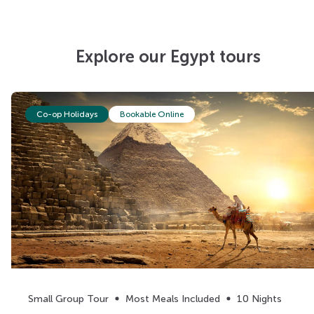
Explore our Egypt tours
Co-op Holidays
Bookable Online
Small Group Tour
Most Meals Included
10 Nights