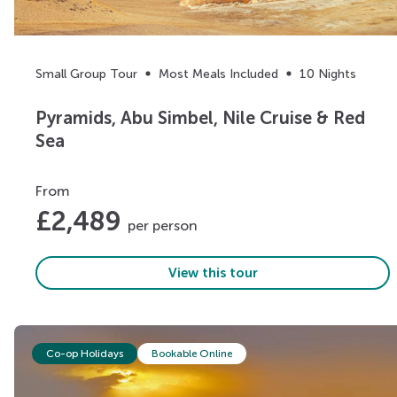
Small Group Tour
Most Meals Included
10 Nights
Pyramids, Abu Simbel, Nile Cruise & Red
Sea
From
£
2,489
per person
View this tour
Co-op Holidays
Bookable Online