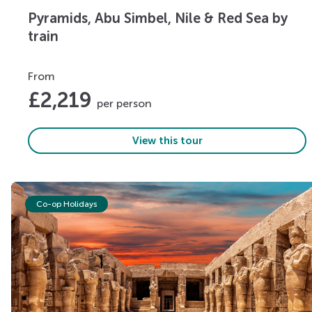
Pyramids, Abu Simbel, Nile & Red Sea by
train
From
£
2,219
per person
View this tour
Co-op Holidays