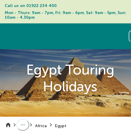
Call us on 
01922 234 400
Mon - Thurs: 9am - 7pm, Fri: 9am - 6pm, Sat: 9am - 5pm, Sun: 
10am - 4.30pm
Egypt Touring
Holidays
Africa
Egypt