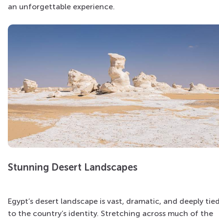
an unforgettable experience.
Stunning Desert Landscapes
Egypt’s desert landscape is vast, dramatic, and deeply tie
to the country’s identity. Stretching across much of the