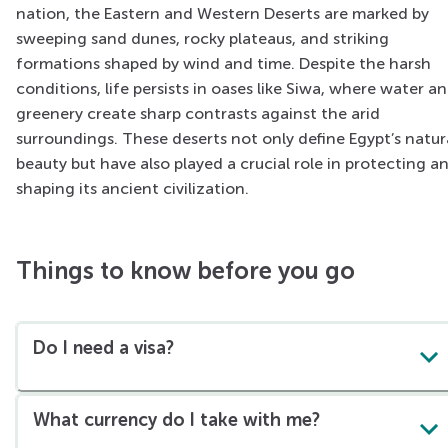
nation, the Eastern and Western Deserts are marked by
sweeping sand dunes, rocky plateaus, and striking
formations shaped by wind and time. Despite the harsh
conditions, life persists in oases like Siwa, where water a
greenery create sharp contrasts against the arid
surroundings. These deserts not only define Egypt’s natur
beauty but have also played a crucial role in protecting a
shaping its ancient civilization.
Things to know before you go
Do I need a visa?
What currency do I take with me?