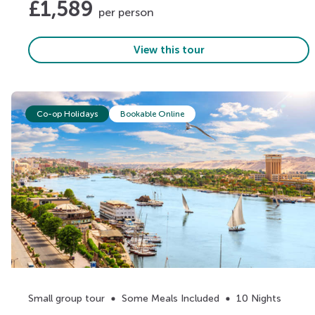
£
1,589
per person
View this tour
Co-op Holidays
Bookable Online
Small group tour
Some Meals Included
10 Nights