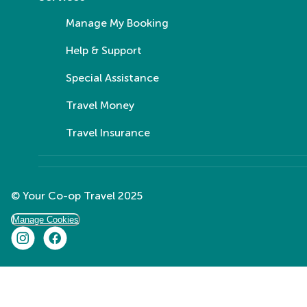
Manage My Booking
Help & Support
Special Assistance
Travel Money
Travel Insurance
© Your Co-op Travel 2025
Manage Cookies