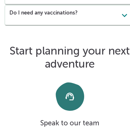
Do I need any vaccinations?
Start planning your next
adventure
support_agent
Speak to our team