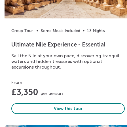
Group Tour
Some Meals Included
13 Nights
Ultimate Nile Experience - Essential
Sail the Nile at your own pace, discovering tranquil
waters and hidden treasures with optional
excursions throughout.
From
£
3,350
per person
View this tour