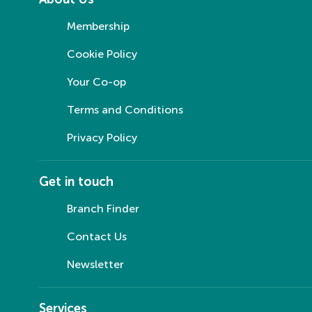
Membership
Cookie Policy
Your Co-op
Terms and Conditions
Privacy Policy
Get in touch
Branch Finder
Contact Us
Newsletter
Services