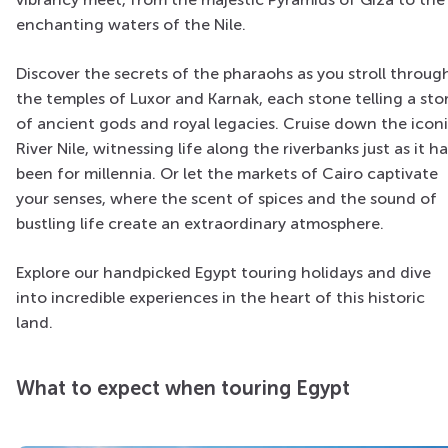
enchanting waters of the Nile.
Discover the secrets of the pharaohs as you stroll throug
the temples of Luxor and Karnak, each stone telling a sto
of ancient gods and royal legacies. Cruise down the icon
River Nile, witnessing life along the riverbanks just as it h
been for millennia. Or let the markets of Cairo captivate
your senses, where the scent of spices and the sound of
bustling life create an extraordinary atmosphere.
Explore our handpicked Egypt touring holidays and dive
into incredible experiences in the heart of this historic
land.
What to expect when touring Egypt