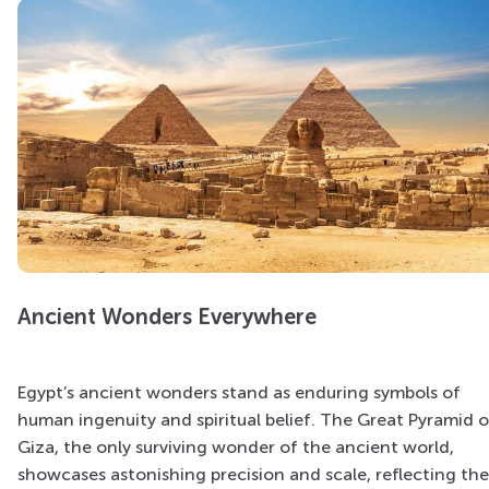
Ancient Wonders Everywhere
Egypt’s ancient wonders stand as enduring symbols of
human ingenuity and spiritual belief. The Great Pyramid o
Giza, the only surviving wonder of the ancient world,
showcases astonishing precision and scale, reflecting the