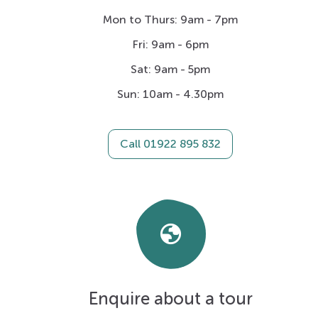
Mon to Thurs: 9am - 7pm
Fri: 9am - 6pm
Sat: 9am - 5pm
Sun: 10am - 4.30pm
Call 01922 895 832
Globe
Enquire about a tour