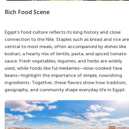
Rich Food Scene
Egypt’s food culture reflects its long history and close
connection to the Nile. Staples such as bread and rice are
central to most meals, often accompanied by dishes like
koshari, a hearty mix of lentils, pasta, and spiced tomato
sauce. Fresh vegetables, legumes, and herbs are widely
used, while foods like ful medames—slow-cooked fava
beans—highlight the importance of simple, nourishing
ingredients. Together, these flavors show how tradition,
geography, and community shape everyday life in Egypt.