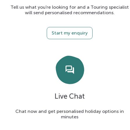
Tell us what you're looking for and a Touring specialist
will send personalised recommendations.
Start my enquiry
forum
Live Chat
Chat now and get personalised holiday options in
minutes