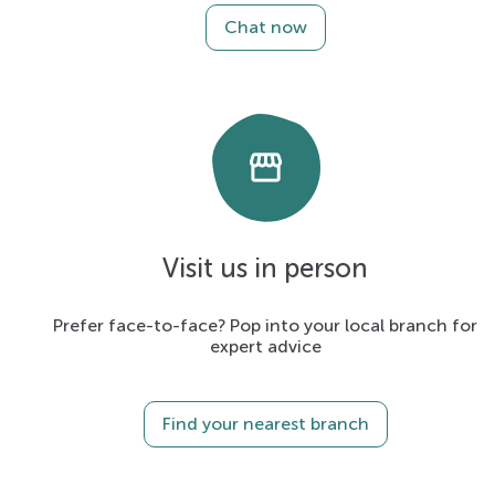
Chat now
storefront
Visit us in person
Prefer face-to-face? Pop into your local branch for
expert advice
Find your nearest branch