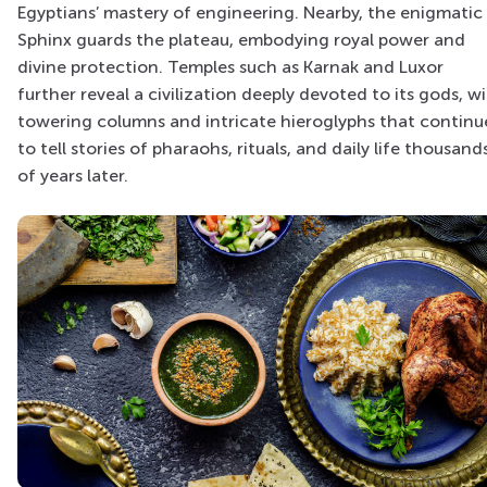
Egyptians’ mastery of engineering. Nearby, the enigmatic
Sphinx guards the plateau, embodying royal power and
divine protection. Temples such as Karnak and Luxor
further reveal a civilization deeply devoted to its gods, w
towering columns and intricate hieroglyphs that continu
to tell stories of pharaohs, rituals, and daily life thousand
of years later.