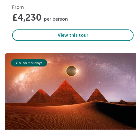
From
£
4,230
per person
View this tour
Co-op Holidays