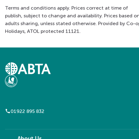
Terms and conditions apply. Prices correct at time of
publish, subject to change and availability. Prices based o
adults sharing, unless stated otherwise. Provided by Co-o
Holidays, ATOL protected 11121.
call
01922 895 832
About Us