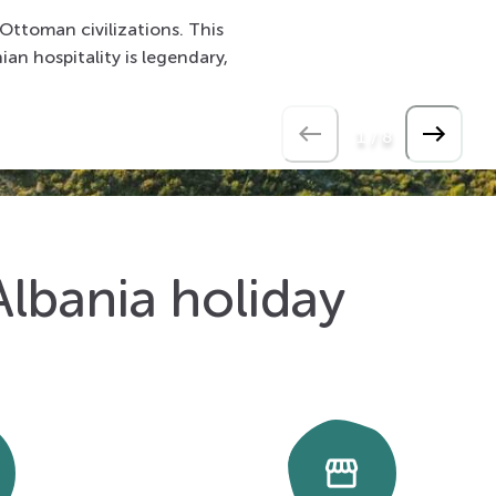
 Ottoman civilizations. This
ian hospitality is legendary,
1
/
8
Albania holiday
storefront