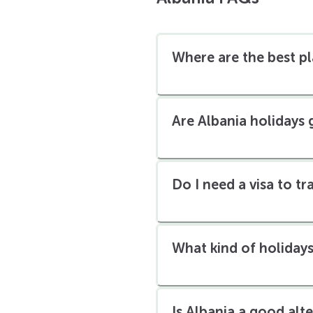
Where are the best pl
Are Albania holidays
Do I need a visa to t
What kind of holidays
Is Albania a good alt