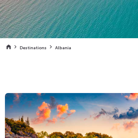
Destinations
Albania