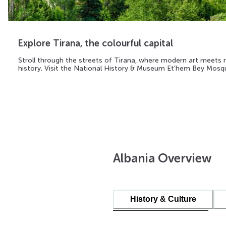
Explore Tirana, the colourful capital
Stroll through the streets of Tirana, where modern art meets r
history. Visit the National History & Museum Et'hem Bey Mosq
Albania Overview
History & Culture