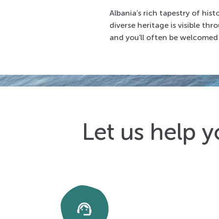
Albania’s rich tapestry of his
diverse heritage is visible thr
and you'll often be welcomed 
Let us help y
support_agent