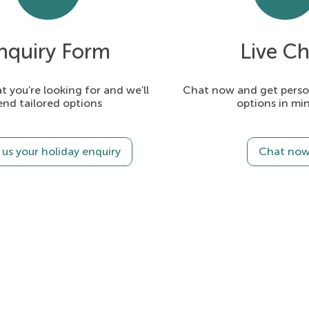
nquiry Form
Live Ch
t you’re looking for and we’ll
Chat now and get person
end tailored options
options in mi
us your holiday enquiry
Chat no