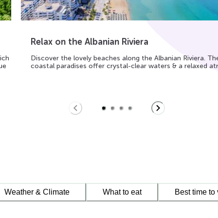
Relax on the Albanian Riviera
ich
Discover the lovely beaches along the Albanian Riviera. Th
ue
coastal paradises offer crystal-clear waters & a relaxed 
Weather & Climate
What to eat
Best time to 