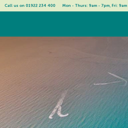
Call us on 
01922 234 400
Mon - Thurs: 9am - 7pm, Fri: 9am