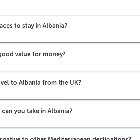
aces to stay in Albania?
 good value for money?
ravel to Albania from the UK?
 can you take in Albania?
ernative to other Mediterranean destinations?