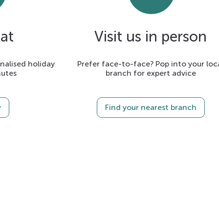
at
Visit us in person
alised holiday
Prefer face-to-face? Pop into your loc
nutes
branch for expert advice
w
Find your nearest branch