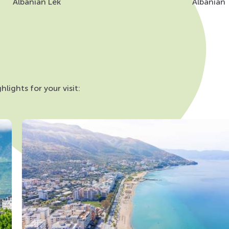
Albanian Lek
Albanian
lights for your visit: