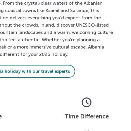
. From the crystal-clear waters of the Albanian
ng coastal towns like Ksamil and Sarandë, this
ion delivers everything you’d expect from the
thout the crowds. Inland, discover UNESCO-listed
mountain landscapes and a warm, welcoming culture
trip feel authentic. Whether you’re planning a
eak or a more immersive cultural escape, Albania
different for your 2026 holiday.
a holiday with our travel experts
schedule
e
Time Difference