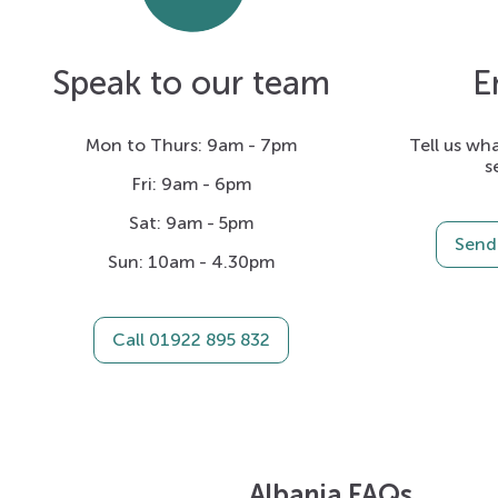
Speak to our team
E
Mon to Thurs: 9am - 7pm
Tell us wha
s
Fri: 9am - 6pm
Sat: 9am - 5pm
Send 
Sun: 10am - 4.30pm
Call 01922 895 832
Albania FAQs