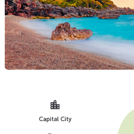
location_city
Capital City