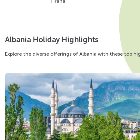
Tirana
Albania Holiday Highlights
Explore the diverse offerings of Albania with these top high