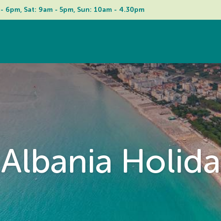
 - 6pm, Sat: 9am - 5pm, Sun: 10am - 4.30pm
Albania Holida