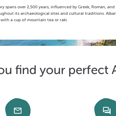
tory spans over 2,500 years, influenced by Greek, Roman, and
oughout its archaeological sites and cultural traditions. Alban
with a cup of mountain tea or raki.
ou find your perfect 
email
forum