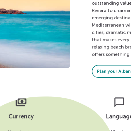
outstanding value
Riviera to charmi
emerging destinat
Mediterranean wi
cities, dramatic 
that makes every 
relaxing beach br
offers something 
Plan your Albani
payments
chat_bubble
Currency
Languag