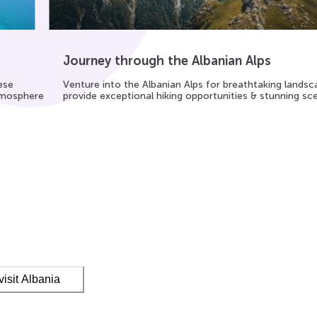
Journey through the Albanian Alps
ese
Venture into the Albanian Alps for breathtaking lands
atmosphere
provide exceptional hiking opportunities & stunning sc
visit Albania