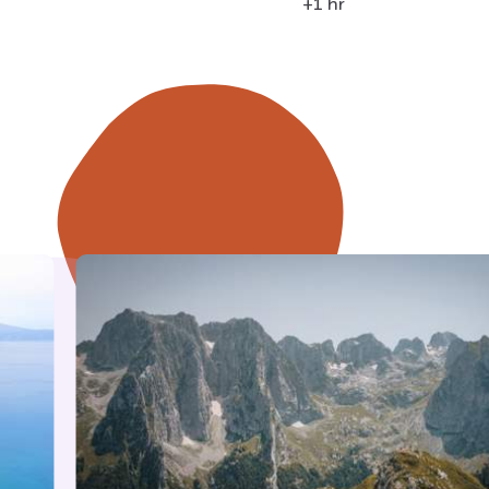
+1 hr