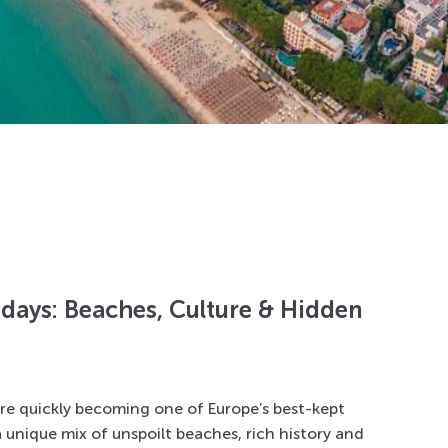
idays: Beaches, Culture & Hidden
are quickly becoming one of Europe’s best-kept
a unique mix of unspoilt beaches, rich history and