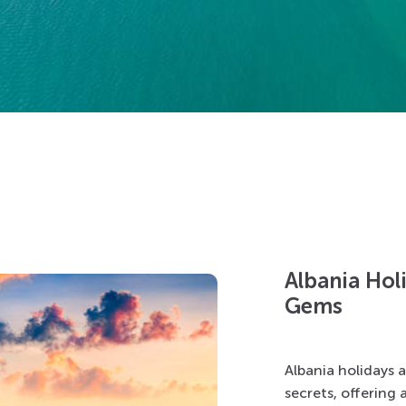
Albania Hol
Gems
Albania holidays 
secrets, offering 