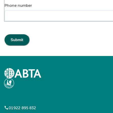
Phone number
call
01922 895 832