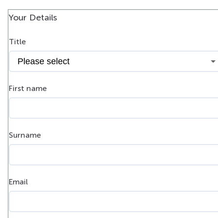
Your Details
Title
First name
Surname
Email