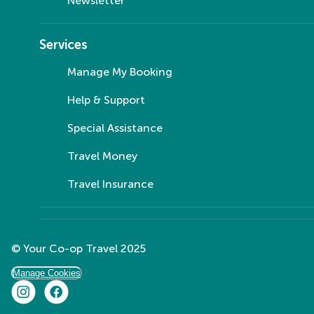
Newsletter
Services
Manage My Booking
Help & Support
Special Assistance
Travel Money
Travel Insurance
© Your Co-op Travel 2025
Manage Cookies