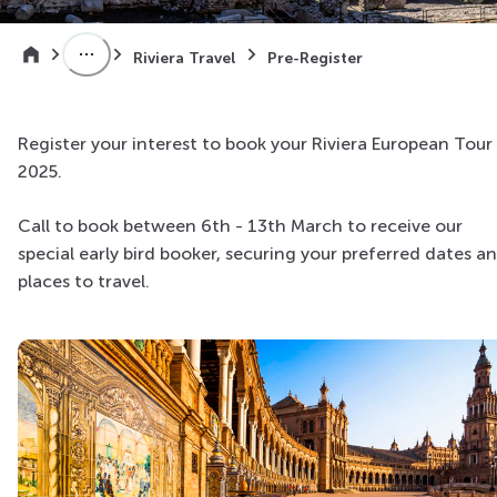
Riviera Travel
Pre-Register
Register your interest to book your Riviera European Tour 
2025.
Call to book between 6th - 13th March to receive our
special early bird booker, securing your preferred dates a
places to travel.