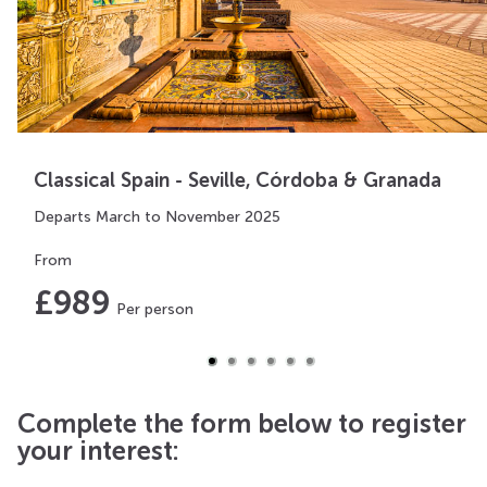
Classical Spain - Seville, Córdoba & Granada
Departs March to November 2025
From
£
989
Per person
Complete the form below to register
your interest: