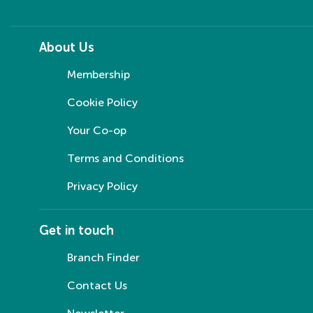
About Us
Membership
Cookie Policy
Your Co-op
Terms and Conditions
Privacy Policy
Get in touch
Branch Finder
Contact Us