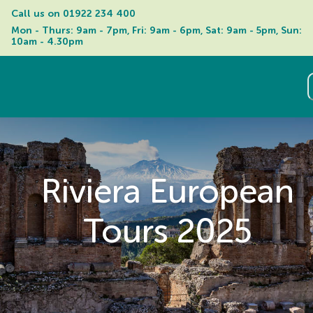
Call us on 
01922 234 400
Mon - Thurs: 9am - 7pm, Fri: 9am - 6pm, Sat: 9am - 5pm, Sun: 
10am - 4.30pm
Riviera European
Tours 2025