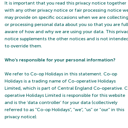
It is important that you read this privacy notice together
with any other privacy notice or fair processing notice w
may provide on specific occasions when we are collectin
or processing personal data about you so that you are ful
aware of how and why we are using your data. This priva
notice supplements the other notices and is not intende
to override them.
Who’s responsible for your personal information?
We refer to Co-op Holidays in this statement. Co-op
Holidays is a trading name of Co-operative Holidays
Limited, which is part of Central England Co-operative. 
operative Holidays Limited is responsible for this website
and is the ‘data controller’ for your data (collectively
referred to as “Co-op Holidays”, “we”, “us” or “our” in this
privacy notice).