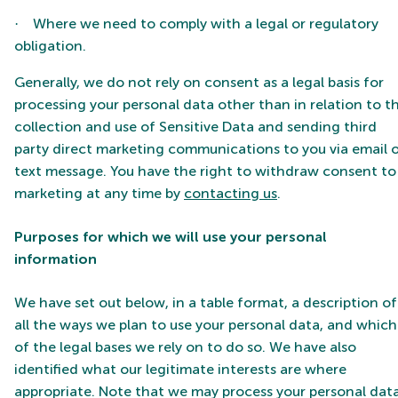
Where we need to comply with a legal or regulatory
·
obligation.
Generally, we do not rely on consent as a legal basis for
processing your personal data other than in relation to t
collection and use of Sensitive Data and sending third
party direct marketing communications to you via email 
text message. You have the right to withdraw consent to
marketing at any time by
contacting us
.
Purposes for which we will use your personal
information
We have set out below, in a table format, a description of
all the ways we plan to use your personal data, and which
of the legal bases we rely on to do so. We have also
identified what our legitimate interests are where
appropriate. Note that we may process your personal dat