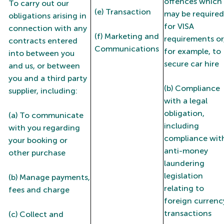
offences which
To carry out our
(e) Transaction
may be required
obligations arising in
for VISA
connection with any
(f) Marketing and
requirements or
contracts entered
Communications
for example, to
into between you
secure car hire
and us, or between
you and a third party
(b) Compliance
supplier, including:
with a legal
obligation,
(a) To communicate
including
with you regarding
compliance wit
your booking or
anti-money
other purchase
laundering
legislation
(b) Manage payments,
relating to
fees and charge
foreign currenc
transactions
(c) Collect and