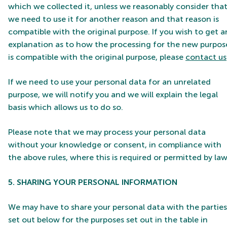
which we collected it, unless we reasonably consider tha
we need to use it for another reason and that reason is
compatible with the original purpose. If you wish to get a
explanation as to how the processing for the new purpos
is compatible with the original purpose, please
contact us
If we need to use your personal data for an unrelated
purpose, we will notify you and we will explain the legal
basis which allows us to do so.
Please note that we may process your personal data
without your knowledge or consent, in compliance with
the above rules, where this is required or permitted by law
5. SHARING YOUR PERSONAL INFORMATION
We may have to share your personal data with the parties
set out below for the purposes set out in the table in