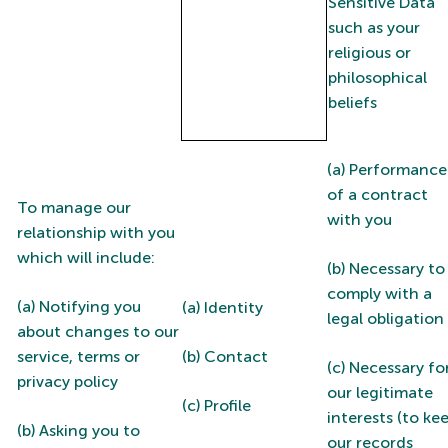
Sensitive Data
such as your
religious or
philosophical
beliefs
(a) Performance
of a contract
To manage our
with you
relationship with you
which will include:
(b) Necessary to
comply with a
(a) Notifying you
(a) Identity
legal obligation
about changes to our
service, terms or
(b) Contact
(c) Necessary fo
privacy policy
our legitimate
(c) Profile
interests (to ke
(b) Asking you to
our records