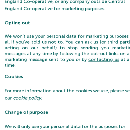
England Co-operative, or any company outside Central
England Co-operative for marketing purposes.
Opting ou
t
We won’t use your personal data for marketing purposes
all if you’ve told us not to. You can ask us (or third part
acting on our behalf) to stop sending you marketi
messages at any time by following the opt-out links on 
marketing message sent to you or by
contacting us
at a
time.
Cookies
For more information about the cookies we use, please s
our
cookie policy
.
Change of purpose
We will only use your personal data for the purposes for