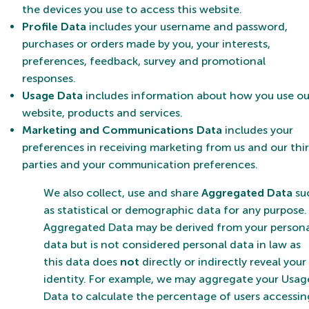
the devices you use to access this website.
Profile Data
includes your username and password,
purchases or orders made by you, your interests,
preferences, feedback, survey and promotional
responses.
Usage Data
includes information about how you use ou
website, products and services.
Marketing and Communications Data
includes your
preferences in receiving marketing from us and our thi
parties and your communication preferences.
We also collect, use and share
Aggregated Data
su
as statistical or demographic data for any purpose.
Aggregated Data may be derived from your person
data but is not considered personal data in law as
this data does
not
directly or indirectly reveal your
identity. For example, we may aggregate your Usag
Data to calculate the percentage of users accessin