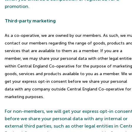
promotion.
Third-party marketing
As a co-operative, we are owned by our members. As such, we m
contact our members regarding the range of goods, products an
services that are available to them as a member. If you are a
member, we may share your personal data with other legal entitie
within Central England Co-operative for the purpose of marketin
goods, services and products available to you as a member. We wi
get your express opt-in consent before we share your personal
data with any company outside Central England Co-operative for
marketing purposes.
For non-members, we will get your express opt-in consen
before we share your personal data with any internal or
external third parties, such as other legal entities in Cent