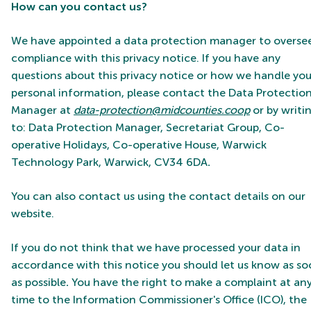
How can you contact us?
We have appointed a data protection manager to overse
compliance with this privacy notice. If you have any
questions about this privacy notice or how we handle you
personal information, please contact the
Data Protectio
Manager at
data-protection@midcounties.coop
or by writi
to: Data Protection Manager, Secretariat Group, Co-
operative Holidays, Co-operative House, Warwick
Technology Park, Warwick, CV34 6DA
.
You can also contact us using the contact details on our
website.
If you do not think that we have processed your data in
accordance with this notice you should let us know as s
as possible
.
You have the right to make a complaint at an
time to the Information Commissioner's Office (ICO), the