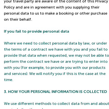
your travel party are aware of the content of this Privacy
Policy and are in agreement with you supplying their
personal data to us to make a booking or other purchase
on their behalf.
If you fail to provide personal data
Where we need to collect personal data by law, or under
the terms of a contract we have with you and you fail to
provide that data when requested, we may not be able to
perform the contract we have or are trying to enter into
with you (for example, to provide you with our products
and services). We will notify you if this is the case at the
time.
3. HOW YOUR PERSONAL INFORMATION IS COLLECTED
We use different methods to collect data from and abou