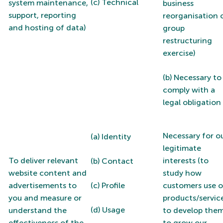
(c) Technical
system maintenance,
business
support, reporting
reorganisation 
and hosting of data)
group
restructuring
exercise)
(b) Necessary to
comply with a
legal obligation
Necessary for o
(a) Identity
legitimate
To deliver relevant
interests (to
(b) Contact
website content and
study how
advertisements to
(c) Profile
customers use o
you and measure or
products/service
(d) Usage
understand the
to develop them
effectiveness of the
to grow our