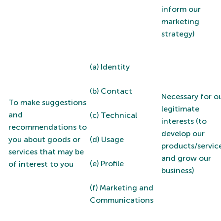
inform our
marketing
strategy)
(a) Identity
(b) Contact
Necessary for o
To make suggestions
legitimate
and
(c) Technical
interests (to
recommendations to
develop our
you about goods or
(d) Usage
products/servic
services that may be
and grow our
(e) Profile
of interest to you
business)
(f) Marketing and
Communications