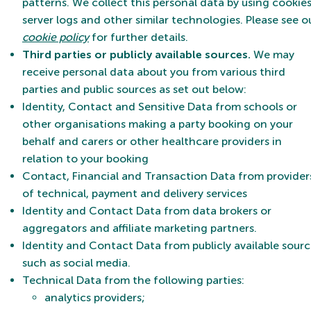
patterns. We collect this personal data by using cookies
server logs and other similar technologies. Please see o
cookie policy
for further details.
Third parties or publicly available sources.
We may
receive personal data about you from various third
parties and public sources as set out below:
Identity, Contact and Sensitive Data from schools or
other organisations making a party booking on your
behalf and carers or other healthcare providers in
relation to your booking
Contact, Financial and Transaction Data from provider
of technical, payment and delivery services
Identity and Contact Data from data brokers or
aggregators and affiliate marketing partners.
Identity and Contact Data from publicly available sourc
such as social media.
Technical Data from the following parties:
analytics providers;