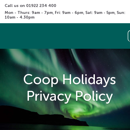
Call us on 
01922 234 400
Mon - Thurs: 9am - 7pm, Fri: 9am - 6pm, Sat: 9am - 5pm, Sun: 
10am - 4.30pm
Coop Holidays
Privacy Policy