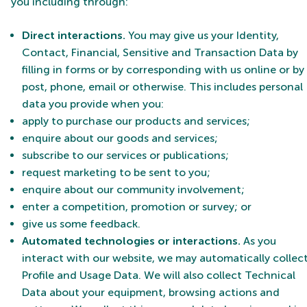
you including through:
Direct interactions
.
You may give us your Identity,
Contact, Financial, Sensitive and Transaction Data by
filling in forms or by corresponding with us online or by
post, phone, email or otherwise. This includes personal
data you provide when you:
apply to purchase our products and services;
enquire about our goods and services;
subscribe to our services or publications;
request marketing to be sent to you;
enquire about our community involvement;
enter a competition, promotion or survey; or
give us some feedback.
Automated technologies or interactions.
As you
interact with our website, we may automatically collec
Profile and Usage Data. We will also collect Technical
Data about your equipment, browsing actions and