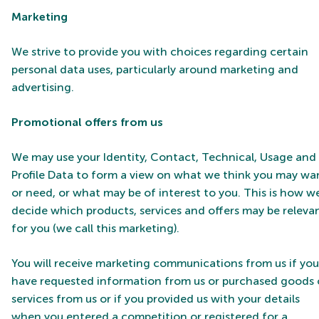
Marketing
We strive to provide you with choices regarding certain
personal data uses, particularly around marketing and
advertising.
Promotional offers from us
We may use your Identity, Contact, Technical, Usage and
Profile Data to form a view on what we think you may wa
or need, or what may be of interest to you. This is how w
decide which products, services and offers may be releva
for you (we call this marketing).
You will receive marketing communications from us if you
have requested information from us or purchased goods 
services from us or if you provided us with your details
when you entered a competition or registered for a