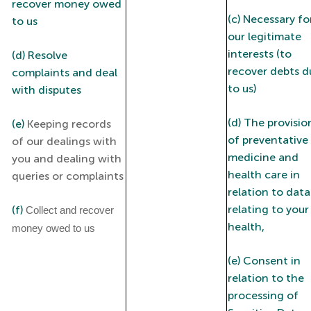
recover money owed
(c) Necessary fo
to us
our legitimate
interests (to
(d) Resolve
recover debts d
complaints and deal
to us)
with disputes
(d) The provisio
(e)
Keeping records
of preventative
of our dealings with
medicine and
you and dealing with
health care in
queries or complaints
relation to data
relating to your
(f)
Collect and recover
health,
money owed to us
(e) Consent in
relation to the
processing of