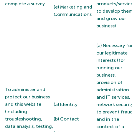
complete a survey
products/service
(e) Marketing and
to develop the
Communications
and grow our
business)
(a) Necessary fo
our legitimate
interests (for
running our
business,
provision of
To administer and
administration
protect our business
and IT services,
and this website
(a) Identity
network securit
(including
to prevent frau
troubleshooting,
(b) Contact
and in the
data analysis, testing,
context of a