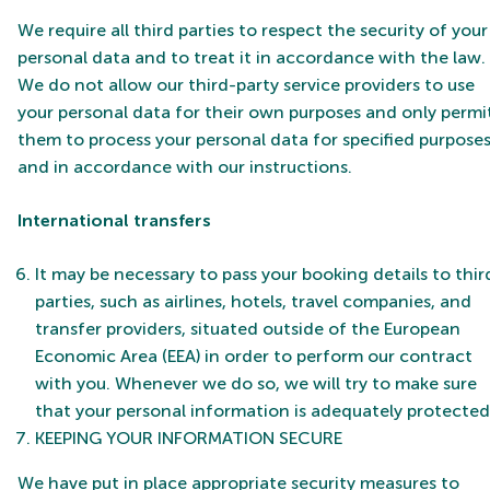
We require all third parties to respect the security of your
personal data and to treat it in accordance with the law.
We do not allow our third-party service providers to use
your personal data for their own purposes and only permi
them to process your personal data for specified purpose
and in accordance with our instructions.
International transfers
It may be necessary to pass your booking details to thir
parties, such as airlines, hotels, travel companies, and
transfer providers, situated outside of the European
Economic Area (EEA) in order to perform our contract
with you. Whenever we do so, we will try to make sure
that your personal information is adequately protected
KEEPING YOUR INFORMATION SECURE
We have put in place appropriate security measures to