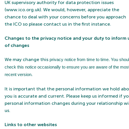
UK supervisory authority for data protection issues
(
www.ico.org.uk
). We would, however, appreciate the
chance to deal with your concerns before you approach
the ICO so please contact us in the first instance.
Changes to the privacy notice and your duty to inform 
of changes
We may change this
privacy notice from time to time. You shou
check this notice occasionally to ensure you are aware of the mos
recent version.
It is important that the personal information we hold ab
you is accurate and current. Please keep us informed if yo
personal information changes during your relationship w
us.
Links
to other websites