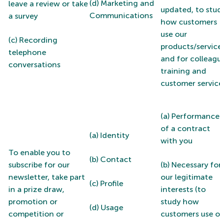
(d) Marketing and
leave a review or take
updated, to stu
Communications
a survey
how customers
use our
(c) Recording
products/servic
telephone
and for colleag
conversations
training and
customer servic
(a) Performance
of a contract
(a) Identity
with you
To enable you to
(b) Contact
subscribe for our
(b) Necessary fo
newsletter, take part
our legitimate
(c) Profile
in a prize draw,
interests (to
promotion or
study how
(d) Usage
competition or
customers use o