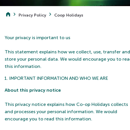
Privacy Policy
Coop Holidays
Your privacy is important to us
This statement explains how we collect, use, transfer an
store your personal data. We would encourage you to re
this information.
IMPORTANT INFORMATION AND WHO WE ARE
About this privacy notice
This privacy notice explains how Co-op Holidays collects
and processes your personal information.
We would
encourage you to read this information.