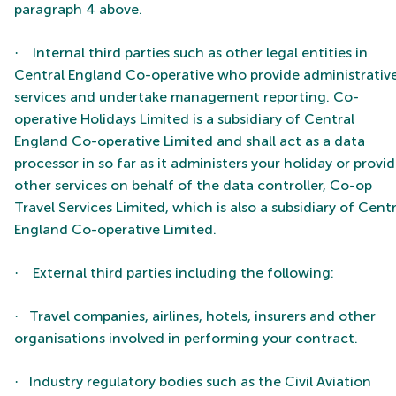
paragraph 4 above.
Internal third parties such as other legal entities in
·
Central England Co-operative who provide administrativ
services and undertake management reporting.
Co-
operative Holidays Limited is a subsidiary of Central
England Co-operative Limited and shall act as a data
processor in so far as it administers your holiday or provi
other services on behalf of the data controller, Co-op
Travel Services Limited, which is also a subsidiary of Centr
England Co-operative Limited.
External third parties including the following:
·
Travel companies, airlines, hotels, insurers and other
·
organisations involved in performing your contract.
Industry regulatory bodies such as the Civil Aviation
·