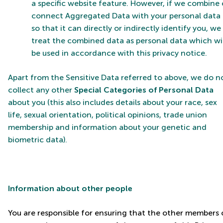
a specific website feature. However, if we combine 
connect Aggregated Data with your personal data
so that it can directly or indirectly identify you, we
treat the combined data as personal data which wil
be used in accordance with this privacy notice.
Apart from the Sensitive Data referred to above, we do n
collect any other
Special Categories of Personal Data
about you (this also includes details about your race, sex
life, sexual orientation, political opinions, trade union
membership and information about your genetic and
biometric data).
Information about other people
You are responsible for ensuring that the other members 