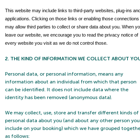
This website may include links to third-party websites, plug-ins an
applications. Clicking on those links or enabling those connections
may allow third parties to collect or share data about you. When y
leave our website, we encourage you to read the privacy notice of
every website you visit as we do not control those.
2. THE KIND OF INFORMATION WE COLLECT ABOUT YO
Personal data, or personal information, means any
information about an individual from which that person
can be identified. It does not include data where the
identity has been removed (anonymous data).
We may collect, use, store and transfer different kinds of
personal data about you (and about any other person you
include on your booking) which we have grouped togethe
as follows: