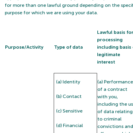
for more than one lawful ground depending on the specif
purpose for which we are using your data.
Lawful basis fo
processing
Purpose/Activity
Type of data
including basis 
legitimate
interest
(a) Identity
(a) Performance
of a contract
(b) Contact
with you,
including the u
(c) Sensitive
of data relating
to criminal
(d) Financial
convictions an