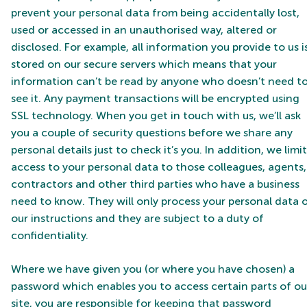
prevent your personal data from being accidentally lost,
used or accessed in an unauthorised way, altered or
disclosed. For example, all information you provide to us i
stored on our secure servers which means that your
information can’t be read by anyone who doesn’t need t
see it. Any payment transactions will be encrypted using
SSL technology. When you get in touch with us, we’ll ask
you a couple of security questions before we share any
personal details just to check it’s you. In addition, we limit
access to your personal data to those colleagues, agents,
contractors and other third parties who have a business
need to know. They will only process your personal data 
our instructions and they are subject to a duty of
confidentiality.
Where we have given you (or where you have chosen) a
password which enables you to access certain parts of ou
site, you are responsible for keeping that password