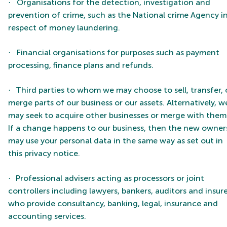
Organisations for the detection, investigation and
·
prevention of crime, such as the National crime Agency i
respect of money laundering.
Financial organisations for purposes such as payment
·
processing, finance plans and refunds.
Third parties to whom we may choose to sell, transfer, 
·
merge parts of our business or our assets. Alternatively, w
may seek to acquire other businesses or merge with them
If a change happens to our business, then the new owner
may use your personal data in the same way as set out in
this privacy notice.
Professional advisers acting as processors or joint
·
controllers including lawyers, bankers, auditors and insur
who provide consultancy, banking, legal, insurance and
accounting services.