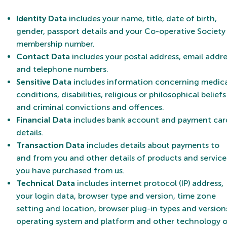
Identity Data
includes your name, title, date of birth,
gender, passport details and your Co-operative Society
membership number.
Contact Data
includes your postal address, email addre
and telephone numbers.
Sensitive Data
includes information concerning medica
conditions, disabilities, religious or philosophical beliefs
and criminal convictions and offences.
Financial Data
includes bank account and payment car
details.
Transaction Data
includes details about payments to
and from you and other details of products and service
you have purchased from us.
Technical Data
includes internet protocol (IP) address,
your login data, browser type and version, time zone
setting and location, browser plug-in types and version
operating system and platform and other technology 