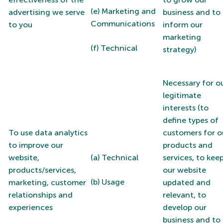
(e) Marketing and
advertising we serve
business and to
Communications
to you
inform our
marketing
(f) Technical
strategy)
Necessary for o
legitimate
interests (to
define types of
To use data analytics
customers for o
to improve our
products and
website,
(a) Technical
services, to kee
products/services,
our website
(b) Usage
marketing, customer
updated and
relationships and
relevant, to
experiences
develop our
business and to