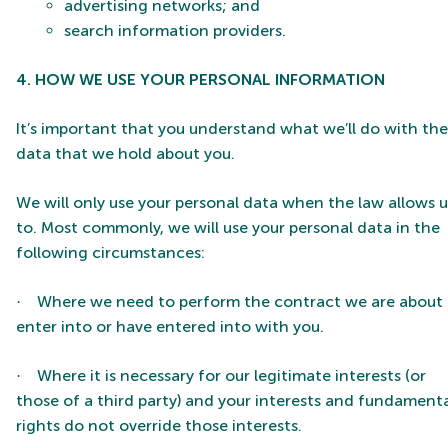
advertising networks; and
search information providers.
4. HOW WE USE YOUR PERSONAL INFORMATION
It’s important that you understand what we’ll do with the
data that we hold about you.
We will only use your personal data when the law allows u
to. Most commonly, we will use your personal data in the
following circumstances:
Where we need to perform the contract we are about 
·
enter into or have entered into with you.
Where it is necessary for our legitimate interests (or
·
those of a third party) and your interests and fundament
rights do not override those interests.