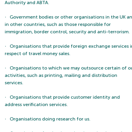
Authority and ABTA.
Government bodies or other organisations in the UK a
·
in other countries, such as those responsible for
immigration, border control, security and anti-terrorism.
Organisations that provide foreign exchange services i
·
respect of travel money sales.
Organisations to which we may outsource certain of o
·
activities, such as printing, mailing and distribution
services.
Organisations that provide customer identity and
·
address verification services.
Organisations doing research for us.
·