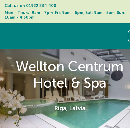
Call us on 
01922 234 400
Mon - Thurs: 9am - 7pm, Fri: 9am - 6pm, Sat: 9am - 5pm, Sun: 
10am - 4.30pm
Wellton Centrum
Hotel & Spa
Riga, Latvia