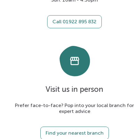
Call 01922 895 832
storefront
Visit us in person
Prefer face-to-face? Pop into your local branch for
expert advice
Find your nearest branch