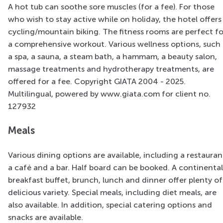
A hot tub can soothe sore muscles (for a fee). For those
who wish to stay active while on holiday, the hotel offers
cycling/mountain biking. The fitness rooms are perfect fo
a comprehensive workout. Various wellness options, such 
a spa, a sauna, a steam bath, a hammam, a beauty salon,
massage treatments and hydrotherapy treatments, are
offered for a fee. Copyright GIATA 2004 - 2025.
Multilingual, powered by www.giata.com for client no.
127932
Meals
Various dining options are available, including a restauran
a café and a bar. Half board can be booked. A continental
breakfast buffet, brunch, lunch and dinner offer plenty of
delicious variety. Special meals, including diet meals, are
also available. In addition, special catering options and
snacks are available.