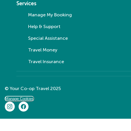
Services
Manage My Booking
Help & Support
Special Assistance
Travel Money
Travel Insurance
© Your Co-op Travel 2025
Manage Cookies