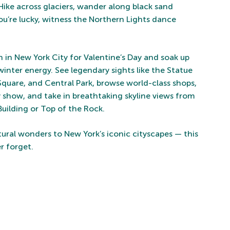
Hike across glaciers, wander along black sand
you’re lucky, witness the Northern Lights dance
in New York City for Valentine’s Day and soak up
 winter energy. See legendary sights like the Statue
 Square, and Central Park, browse world-class shops,
show, and take in breathtaking skyline views from
Building or Top of the Rock.
tural wonders to New York’s iconic cityscapes — this
er forget.