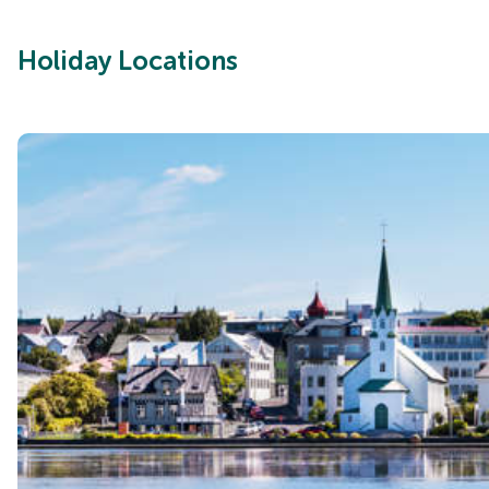
Holiday Locations