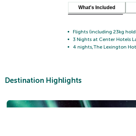
What's Included
Flights (including 23kg hol
3 Nights at Center Hotels L
4 nights,The Lexington Hot
Destination Highlights