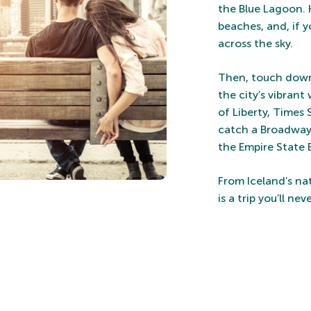
the Blue Lagoon. 
beaches, and, if 
across the sky.
Then, touch down 
the city’s vibrant
of Liberty, Times
catch a Broadway 
the Empire State 
From Iceland’s na
is a trip you’ll nev