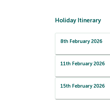
Holiday Itinerary
8th February 2026
11th February 2026
15th February 2026