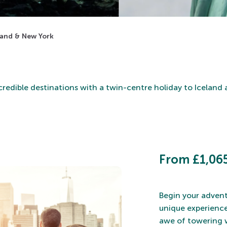
eland & New York
credible destinations with a twin-centre holiday to Iceland
From £1,065
Begin your advent
unique experience
awe of towering w