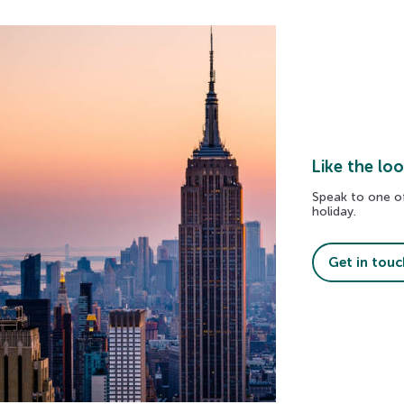
Like the loo
Speak to one of
holiday.
The Golden Circle
Get in touc
Explore geysers, waterfalls, and volcanic landscap
on Iceland’s most famous sightseeing route.