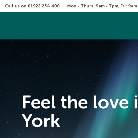
Call us on 
01922 234 400
Mon - Thurs: 9am - 7pm, Fri: 9am
Feel the love
York