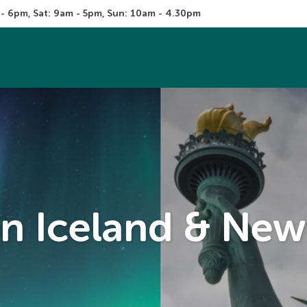
 - 6pm, Sat: 9am - 5pm, Sun: 10am - 4.30pm
 in Iceland & New