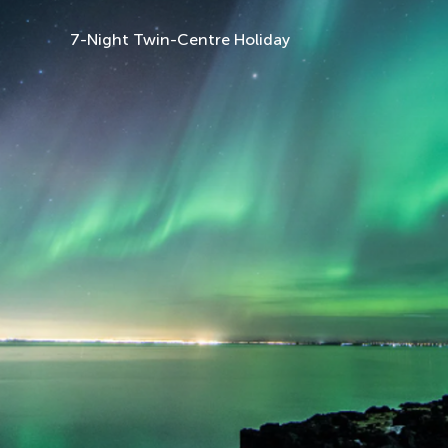
7-Night Twin-Centre Holiday