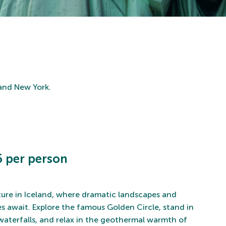
 and New York.
 per person
ure in Iceland, where dramatic landscapes and
s await. Explore the famous Golden Circle, stand in
aterfalls, and relax in the geothermal warmth of