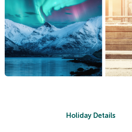
Holiday Details