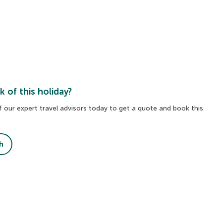
k of this holiday?
 our expert travel advisors today to get a quote and book this
Blue Lagoon
h
es
Relax in the iconic geothermal spa, surrounde
lava fields and soothing, mineral-rich waters.