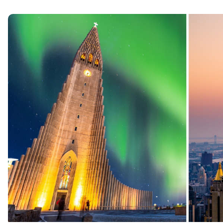
Northern Lights
Witness the magical Aurora Borealis dancing across
Iceland’s night skies.