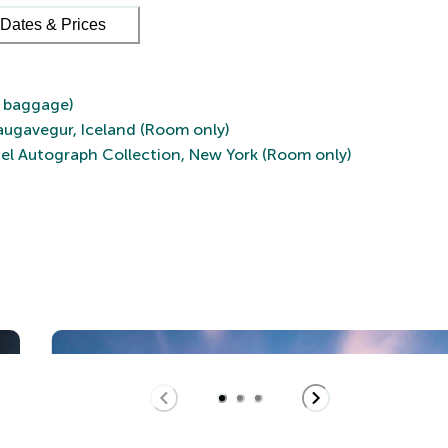
Dates & Prices
d baggage)
augavegur, Iceland (Room only)
el Autograph Collection, New York (Room only)