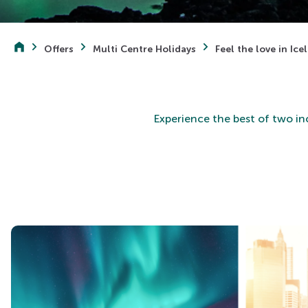
Offers
Multi Centre Holidays
Feel the love in Ic
Experience the best of two in