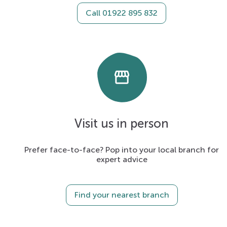
Call 01922 895 832
storefront
Visit us in person
Prefer face-to-face? Pop into your local branch for
expert advice
Find your nearest branch