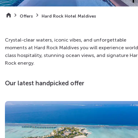
Offers
Hard Rock Hotel Maldives
Crystal-clear waters, iconic vibes, and unforgettable
moments at Hard Rock Maldives you will experience worl
class hospitality, stunning ocean views, and signature Ha
Rock energy.
Our latest handpicked offer