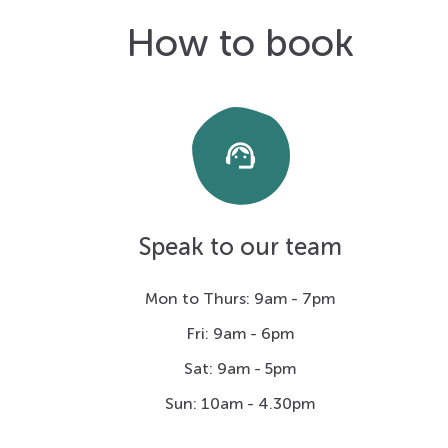
How to book
support_agent
Speak to our team
Mon to Thurs: 9am - 7pm
Fri: 9am - 6pm
Sat: 9am - 5pm
Sun: 10am - 4.30pm