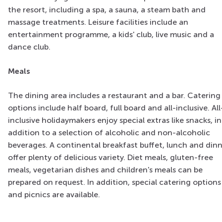
the resort, including a spa, a sauna, a steam bath and
massage treatments. Leisure facilities include an
entertainment programme, a kids' club, live music and a
dance club.
Meals
The dining area includes a restaurant and a bar. Catering
options include half board, full board and all-inclusive. All
inclusive holidaymakers enjoy special extras like snacks, in
addition to a selection of alcoholic and non-alcoholic
beverages. A continental breakfast buffet, lunch and din
offer plenty of delicious variety. Diet meals, gluten-free
meals, vegetarian dishes and children's meals can be
prepared on request. In addition, special catering options
and picnics are available.