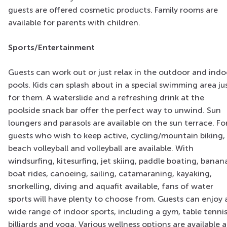
guests are offered cosmetic products. Family rooms are
available for parents with children.
Sports/Entertainment
Guests can work out or just relax in the outdoor and indo
pools. Kids can splash about in a special swimming area ju
for them. A waterslide and a refreshing drink at the
poolside snack bar offer the perfect way to unwind. Sun
loungers and parasols are available on the sun terrace. Fo
guests who wish to keep active, cycling/mountain biking,
beach volleyball and volleyball are available. With
windsurfing, kitesurfing, jet skiing, paddle boating, banan
boat rides, canoeing, sailing, catamaraning, kayaking,
snorkelling, diving and aquafit available, fans of water
sports will have plenty to choose from. Guests can enjoy 
wide range of indoor sports, including a gym, table tennis
billiards and yoga. Various wellness options are available a