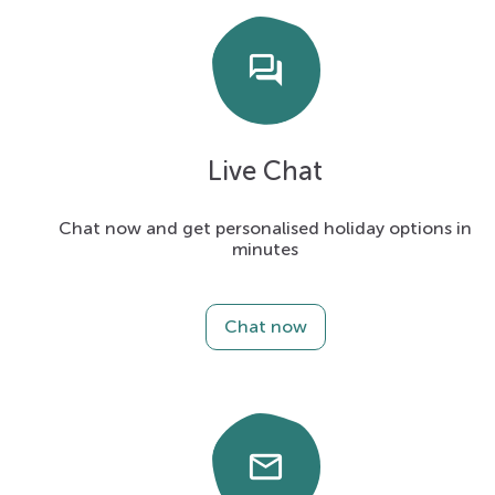
forum
Live Chat
Chat now and get personalised holiday options in
minutes
Chat now
email