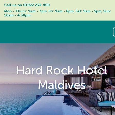
Call us on 
01922 234 400
Mon - Thurs: 9am - 7pm, Fri: 9am - 6pm, Sat: 9am - 5pm, Sun: 
10am - 4.30pm
Hard Rock Hotel
Maldives