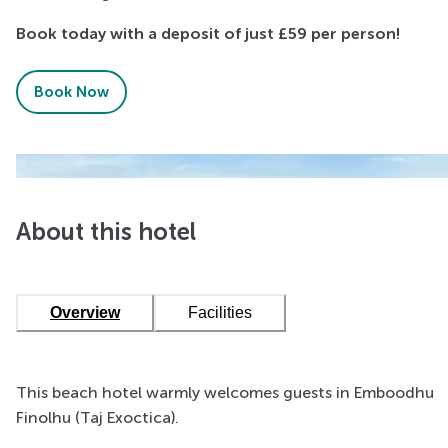
Book today with a deposit of just £59 per person!
Book Now
About this hotel
Overview
Facilities
This beach hotel warmly welcomes guests in Emboodhu
Finolhu (Taj Exoctica).