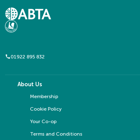
call
01922 895 832
About Us
Membership
Cookie Policy
Your Co-op
Terms and Conditions