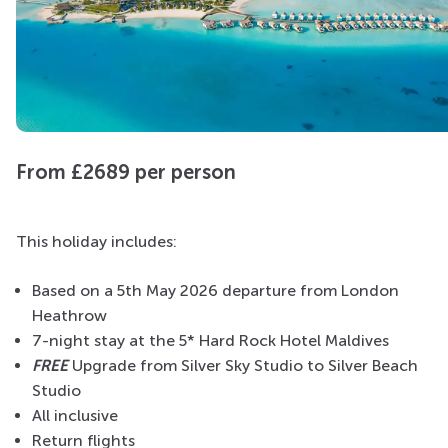
From £2689 per person
This holiday includes:
Based on a 5th May 2026 departure from London
Heathrow
7-night stay at the 5* Hard Rock Hotel Maldives
FREE
Upgrade
from Silver Sky Studio to Silver Beach
Studio
All inclusive
Return flights