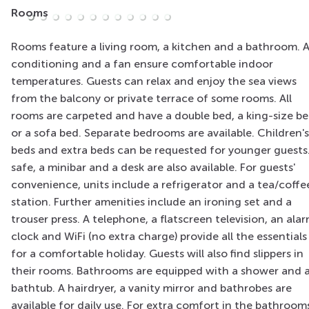
Rooms
Rooms feature a living room, a kitchen and a bathroom. A
conditioning and a fan ensure comfortable indoor
temperatures. Guests can relax and enjoy the sea views
from the balcony or private terrace of some rooms. All
rooms are carpeted and have a double bed, a king-size b
or a sofa bed. Separate bedrooms are available. Children's
beds and extra beds can be requested for younger guests
safe, a minibar and a desk are also available. For guests'
convenience, units include a refrigerator and a tea/coffe
station. Further amenities include an ironing set and a
trouser press. A telephone, a flatscreen television, an ala
clock and WiFi (no extra charge) provide all the essentials
for a comfortable holiday. Guests will also find slippers in
their rooms. Bathrooms are equipped with a shower and 
bathtub. A hairdryer, a vanity mirror and bathrobes are
available for daily use. For extra comfort in the bathroom