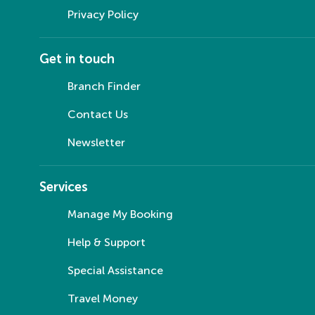
Privacy Policy
Get in touch
Branch Finder
Contact Us
Newsletter
Services
Manage My Booking
Help & Support
Special Assistance
Travel Money