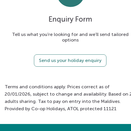
Enquiry Form
Tell us what you’re looking for and we’ll send tailored
options
Send us your holiday enquiry
Terms and conditions apply. Prices correct as of
20/01/2026, subject to change and availability. Based on 
adults sharing. Tax to pay on entry into the Maldives.
Provided by Co-op Holidays, ATOL protected 11121