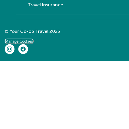
Travel Insurance
© Your Co-op Travel 2025
Manage Cookies