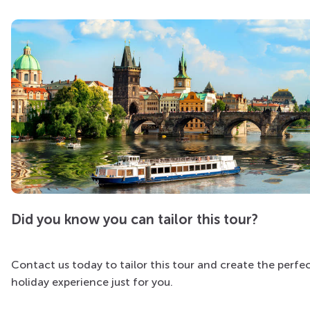
Did you know you can tailor this tour?
Contact us today to tailor this tour and create the perfe
holiday experience just for you.