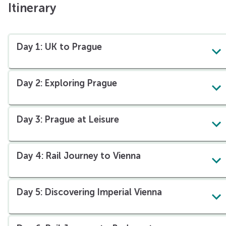
Itinerary
Day 1: UK to Prague
Day 2: Exploring Prague
Explore the historic Old Town of Prague
Day 3: Prague at Leisure
Day 4: Rail Journey to Vienna
Day 5: Discovering Imperial Vienna