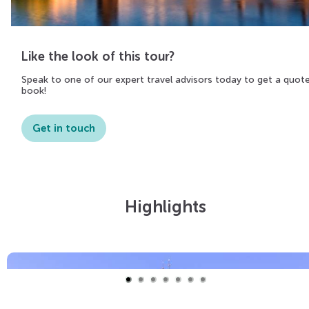
Like the look of this tour?
Speak to one of our expert travel advisors today to get a quot
book!
Get in touch
Highlights