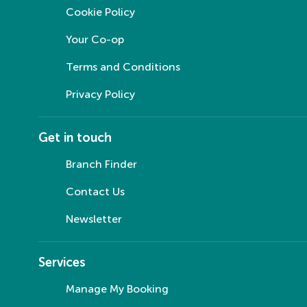
Cookie Policy
Your Co-op
Terms and Conditions
Privacy Policy
Get in touch
Branch Finder
Contact Us
Newsletter
Services
Manage My Booking