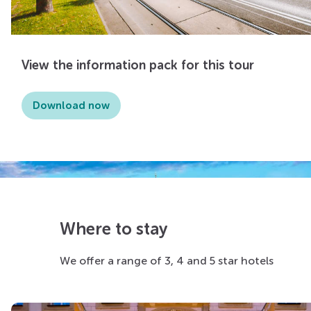
View the information pack for this tour
Download now
Where to stay
We offer a range of 3, 4 and 5 star hotels