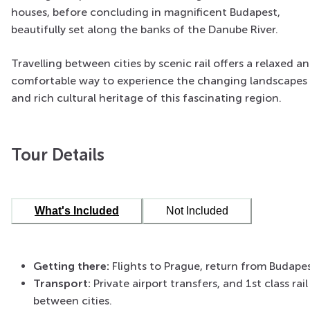
houses, before concluding in magnificent Budapest,
beautifully set along the banks of the Danube River.
Travelling between cities by scenic rail offers a relaxed a
comfortable way to experience the changing landscapes
and rich cultural heritage of this fascinating region.
Tour Details
What's Included
Not Included
Getting there:
Flights to Prague, return from Budape
Transport:
Private airport transfers, and 1st class rail
between cities.