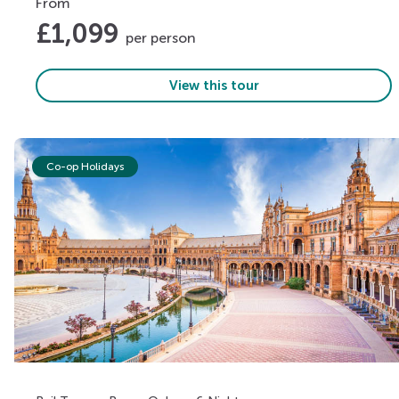
From
£
1,099
per person
View this tour
Co-op Holidays