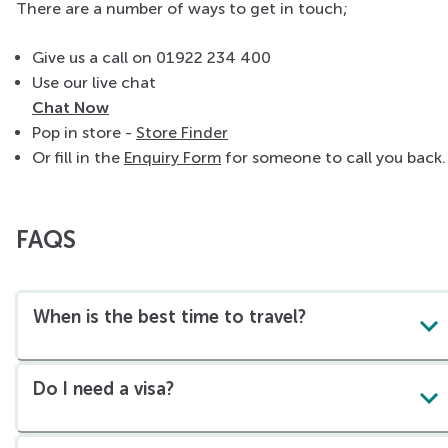
There are a number of ways to get in touch;
Give us a call on 01922 234 400
Use our live chat
Chat Now
Pop in store -
Store Finder
Or fill in the
Enquiry Form
for someone to call you back.
FAQS
When is the best time to travel?
Do I need a visa?