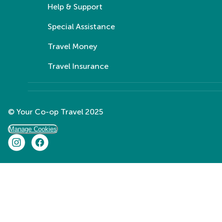
Help & Support
Special Assistance
Travel Money
Travel Insurance
© Your Co-op Travel 2025
Manage Cookies