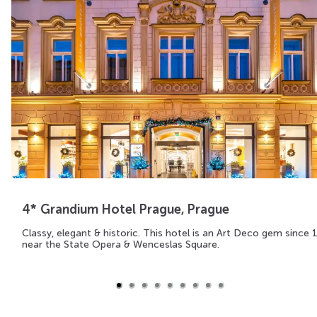
4* Grandium Hotel Prague, Prague
Classy, elegant & historic. This hotel is an Art Deco gem since 
near the State Opera & Wenceslas Square.