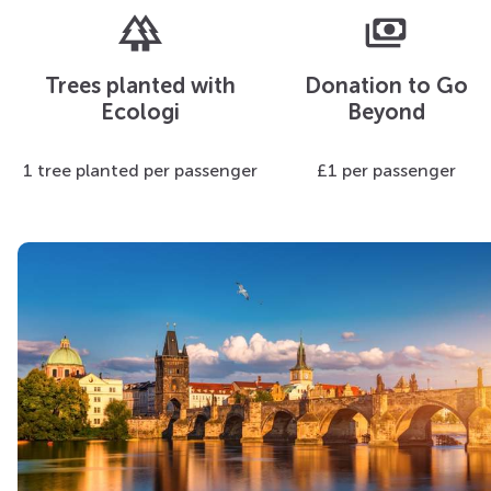
forest
payments
Trees planted with
Donation to Go
Ecologi
Beyond
1 tree planted per passenger
£1 per passenger