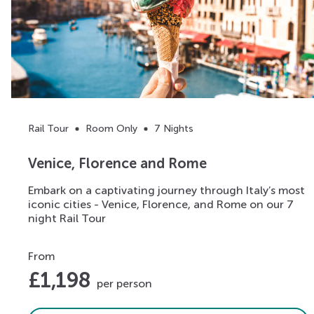
Rail Tour
Room Only
7 Nights
Venice, Florence and Rome
Embark on a captivating journey through Italy’s most
iconic cities - Venice, Florence, and Rome on our 7
night Rail Tour
From
£
1,198
per person