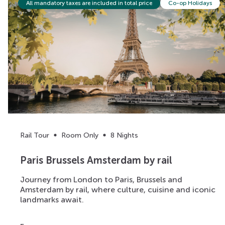
All mandatory taxes are included in total price
Co-op Holidays
Rail Tour
Room Only
8 Nights
Paris Brussels Amsterdam by rail
Journey from London to Paris, Brussels and
Amsterdam by rail, where culture, cuisine and iconic
landmarks await.