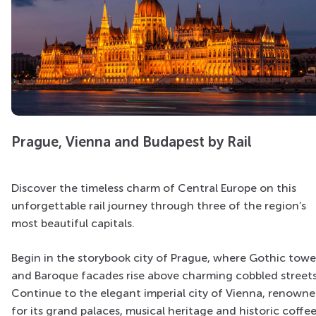
Prague, Vienna and Budapest by Rail
Discover the timeless charm of Central Europe on this
unforgettable rail journey through three of the region’s
most beautiful capitals.
Begin in the storybook city of Prague, where Gothic towe
and Baroque facades rise above charming cobbled streets
Continue to the elegant imperial city of Vienna, renown
for its grand palaces, musical heritage and historic coffe