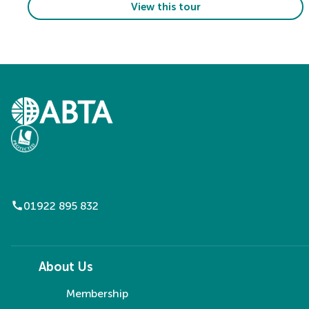
View this tour
call
01922 895 832
About Us
Membership