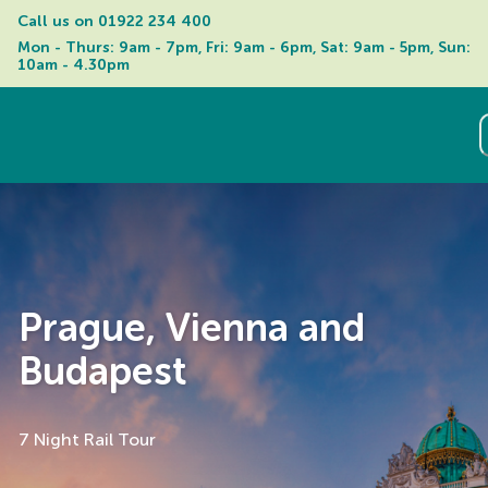
Call us on 
01922 234 400
Mon - Thurs: 9am - 7pm, Fri: 9am - 6pm, Sat: 9am - 5pm, Sun: 
10am - 4.30pm
Prague, Vienna and
Budapest
7 Night Rail Tour