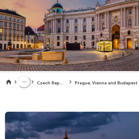
Czech Republic
Prag