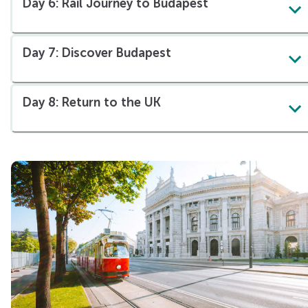
Day 6: Rail Journey to Budapest
Day 7: Discover Budapest
Day 8: Return to the UK