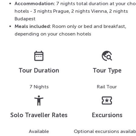
Accommodation:
7 nights total duration at your ch
hotels - 3 nights Prague, 2 nights Vienna, 2 nights
Budapest
Meals included:
Room only or bed and breakfast,
depending on your chosen hotels
date_range
travel_explore
Tour Duration
Tour Type
7 Nights
Rail Tour
accessibility_new
local_activity
Solo Traveller Rates
Excursions
Available
Optional excursions availab