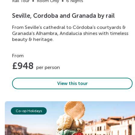
Rail Tour
Room Only
6 Nights
Seville, Cordoba and Granada by rail
From Seville’s cathedral to Córdoba’s courtyards &
Granada’s Alhambra, Andalucia shines with timeless
beauty & heritage.
From
£
948
per person
View this tour
Co-op Holidays