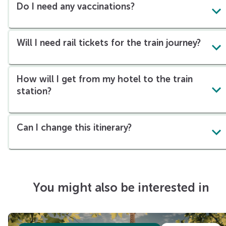
Do I need any vaccinations?
Will I need rail tickets for the train journey?
How will I get from my hotel to the train
station?
Can I change this itinerary?
You might also be interested in