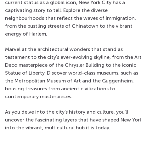
current status as a global icon, New York City has a
captivating story to tell. Explore the diverse
neighbourhoods that reflect the waves of immigration,
from the bustling streets of Chinatown to the vibrant
energy of Harlem.
Marvel at the architectural wonders that stand as
testament to the city's ever-evolving skyline, from the Ar
Deco masterpiece of the Chrysler Building to the iconic
Statue of Liberty. Discover world-class museums, such as
the Metropolitan Museum of Art and the Guggenheim,
housing treasures from ancient civilizations to
contemporary masterpieces.
As you delve into the city's history and culture, you'll
uncover the fascinating layers that have shaped New Yor
into the vibrant, multicultural hub it is today.