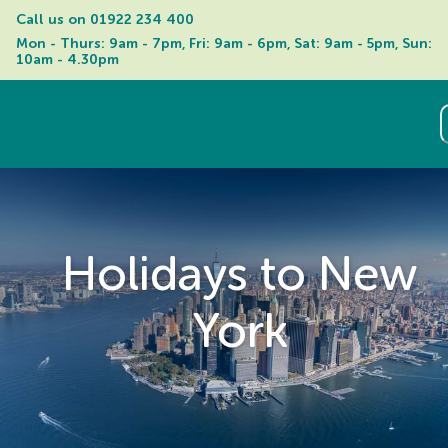
Call us on 
01922 234 400
Mon - Thurs: 9am - 7pm, Fri: 9am - 6pm, Sat: 9am - 5pm, Sun: 
10am - 4.30pm
Holidays to New
York