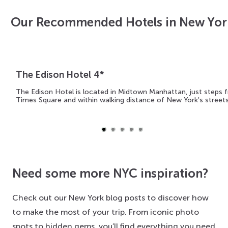
Our Recommended Hotels in New Yor
The Edison Hotel 4*
The Edison Hotel is located in Midtown Manhattan, just steps 
Times Square and within walking distance of New York's street
Need some more NYC inspiration?
Check out our New York blog posts to discover how
to make the most of your trip. From iconic photo
spots to hidden gems, you’ll find everything you need