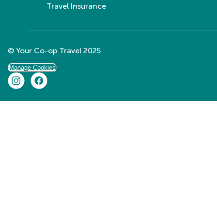
Travel Insurance
© Your Co-op Travel 2025
Manage Cookies