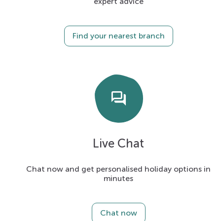
expert advice
Find your nearest branch
forum
Live Chat
Chat now and get personalised holiday options in
minutes
Chat now