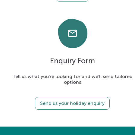
email
Enquiry Form
Tell us what you’re looking for and we’ll send tailored
options
Send us your holiday enquiry