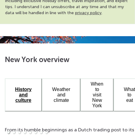
including exclusive holiday offers, travel inspiration, and expert
tips. I understand I can unsubscribe at any time and that my
data will be handled in line with the
privacy policy
.
New York overview
When
History
Weather
to
What
and
and
visit
to
culture
climate
New
eat
York
From its humble beginnings as a Dutch trading post to its