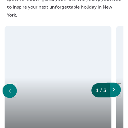
to inspire your next unforgettable holiday in New
York.
1
/
3