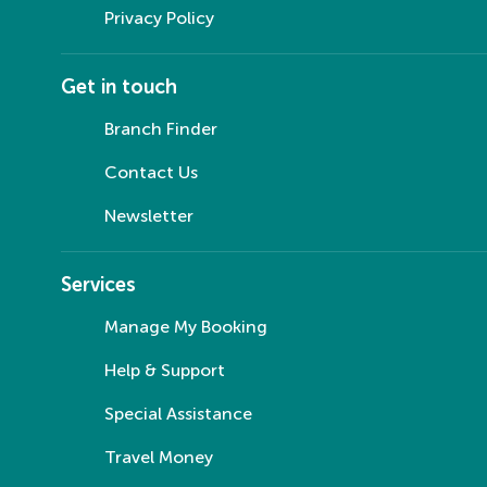
Privacy Policy
Get in touch
Branch Finder
Contact Us
Newsletter
Services
Manage My Booking
Help & Support
Special Assistance
Travel Money