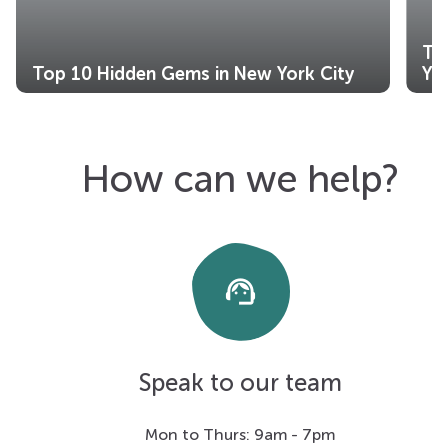
Th
Top 10 Hidden Gems in New York City
Yo
How can we help?
support_agent
Speak to our team
Mon to Thurs: 9am - 7pm