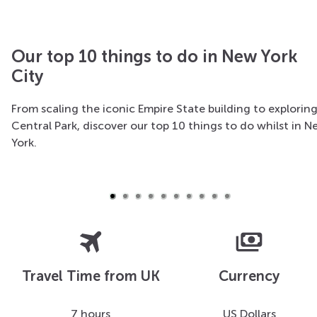
Our top 10 things to do in New York
City
From scaling the iconic Empire State building to explorin
New York helicopter tour
Central Park, discover our top 10 things to do whilst in 
York.
All aboard for a fantastic bird's-eye view of the magic
isle of Manhattan
travel
payments
Travel Time from UK
Currency
7 hours
US Dollars