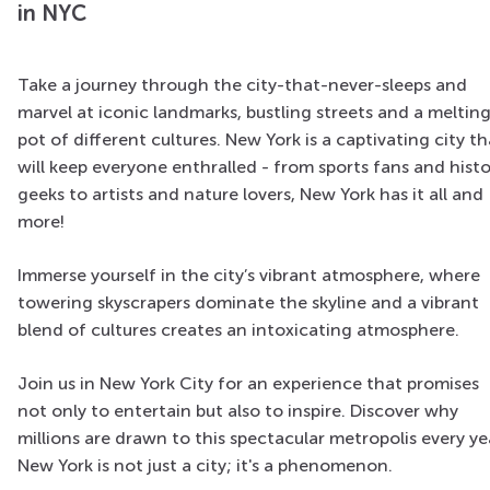
in NYC
Take a journey through the city-that-never-sleeps and
marvel at iconic landmarks, bustling streets and a meltin
pot of different cultures. New York is a captivating city th
will keep everyone enthralled - from sports fans and hist
geeks to artists and nature lovers, New York has it all and
more!
Immerse yourself in the city’s vibrant atmosphere, where
towering skyscrapers dominate the skyline and a vibrant
blend of cultures creates an intoxicating atmosphere.
Join us in New York City for an experience that promises
not only to entertain but also to inspire. Discover why
millions are drawn to this spectacular metropolis every ye
New York is not just a city; it's a phenomenon.