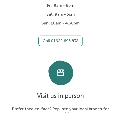
Fri: 9am - 6pm
Sat: 9am - 5pm
Sun: 10am - 4.30pm
Call 01922 895 832
storefront
Visit us in person
Prefer face-to-face? Pop into your local branch for