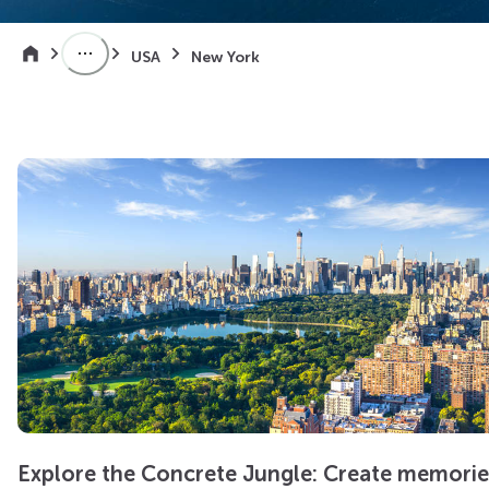
USA
New York
Explore the Concrete Jungle: Create memorie