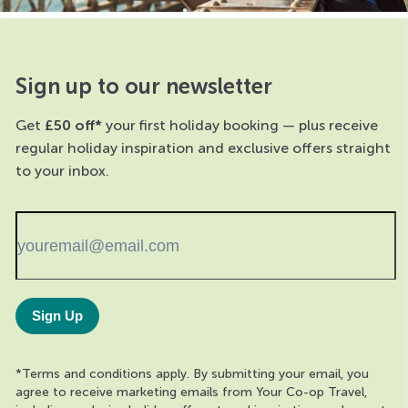
Sign up to our newsletter
Get
£50 off*
your first holiday booking — plus receive
regular holiday inspiration and exclusive offers straight
to your inbox.
Sign Up
*Terms and conditions apply. By submitting your email, you
agree to receive marketing emails from Your Co-op Travel,