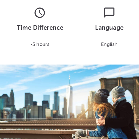
schedule
chat_bubble
Time Difference
Language
-5 hours
English