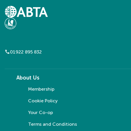
call
01922 895 832
About Us
Membership
Cookie Policy
Your Co-op
Terms and Conditions