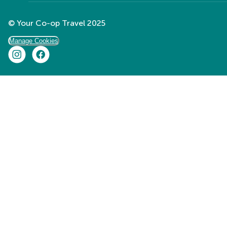
© Your Co-op Travel 2025
Manage Cookies