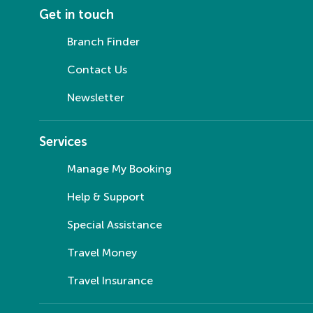
Get in touch
Branch Finder
Contact Us
Newsletter
Services
Manage My Booking
Help & Support
Special Assistance
Travel Money
Travel Insurance