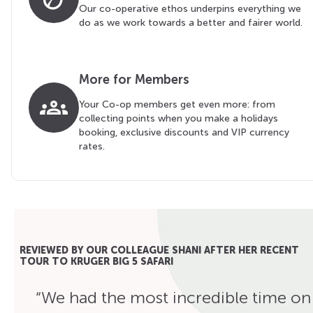
Our co-operative ethos underpins everything we
do as we work towards a better and fairer world.
More for Members
groups
Your Co-op members get even more: from
collecting points when you make a holidays
booking, exclusive discounts and VIP currency
rates.
REVIEWED BY OUR COLLEAGUE SHANI AFTER HER RECENT
TOUR TO KRUGER BIG 5 SAFARI
“We had the most incredible time on