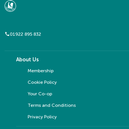
call
01922 895 832
About Us
Membership
Cookie Policy
Your Co-op
Terms and Conditions
Privacy Policy