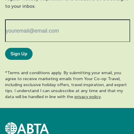
to your inbox.
Sign Up
*Terms and conditions apply. By submitting your email, you
agree to receive marketing emails from Your Co-op Travel,
including exclusive holiday offers, travel inspiration, and expert
tips. I understand I can unsubscribe at any time and that my
data will be handled in line with the
privacy policy
.