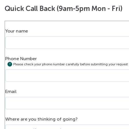
Quick Call Back (9am-5pm Mon - Fri)
Your name
Phone Number
Please check your phone number carefully before submitting your request
Email
Where are you thinking of going?