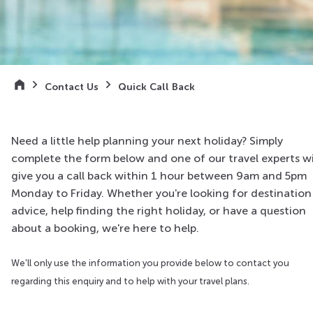
Contact Us
Quick Call Back
Need a little help planning your next holiday? Simply
complete the form below and one of our travel experts wi
give you a call back within 1 hour between 9am and 5pm
Monday to Friday. Whether you're looking for destination
advice, help finding the right holiday, or have a question
about a booking, we're here to help.
We'll only use the information you provide below to contact you
regarding this enquiry and to help with your travel plans.