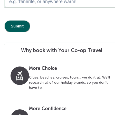
Why book with Your Co-op Travel
More Choice
flights_and_hotels
Cities, beaches, cruises, tours... we do it all. We'll
research all of our holiday brands, so you don't
have to.
More Confidence