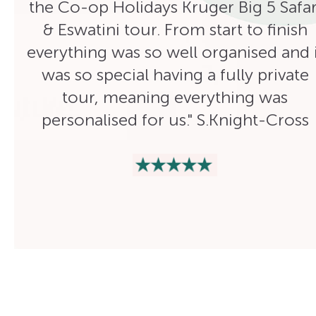
the Co-op Holidays Kruger Big 5 Safar
& Eswatini tour. From start to finish
everything was so well organised and i
was so special having a fully private
tour, meaning everything was
personalised for us." S.Knight-Cross