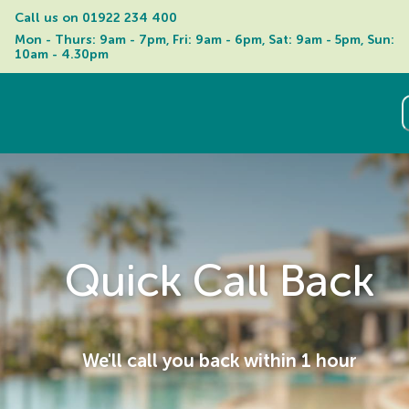
Call us on 
01922 234 400
Mon - Thurs: 9am - 7pm, Fri: 9am - 6pm, Sat: 9am - 5pm, Sun: 
10am - 4.30pm
Quick Call Back
We'll call you back within 1 hour