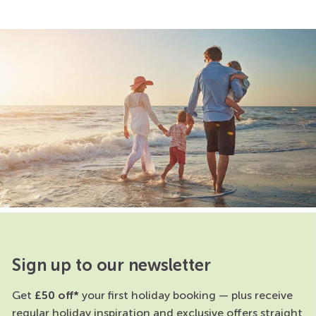
Sign up to our newsletter
Get
£50 off*
your first holiday booking — plus receive
regular holiday inspiration and exclusive offers straight