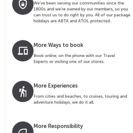
shield_lock
We've been serving our communities since the
1800s and we're owned by our members, so you
can trust us to do right by you. All of our package
holidays are ABTA and ATOL protected.
More Ways to book
devices
Book online, on the phone with our Travel
Experts or visiting one of our stores.
More Experiences
hiking
From cities and beaches, to cruises, touring and
adventure holidays, we do it all.
More Responsibility
eco