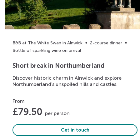
B&B at The White Swan in Alnwick
2-course dinner
Bottle of sparkling wine on arrival
Short break in Northumberland
Discover historic charm in Alnwick and explore
Northumberland's unspoiled hills and castles.
From
£
79.50
per person
Get in touch