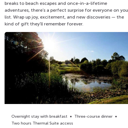
breaks to beach escapes and once-in-a-lifetime
adventures, there’s a perfect surprise for everyone on you
list. Wrap up joy, excitement, and new discoveries — the
kind of gift they’ll remember forever.
Overnight stay with breakfast
Three-course dinner
Two hours Thermal Suite access