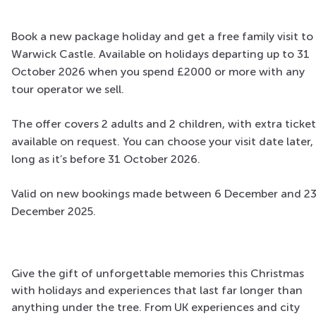
Book a new package holiday and get a free family visit to
Warwick Castle. Available on holidays departing up to 31
October 2026 when you spend £2000 or more with any
tour operator we sell.
The offer covers 2 adults and 2 children, with extra ticket
available on request. You can choose your visit date later,
long as it’s before 31 October 2026.
Valid on new bookings made between 6 December and 2
December 2025.
Give the gift of unforgettable memories this Christmas
with holidays and experiences that last far longer than
anything under the tree. From UK experiences and city