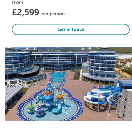
From
£
2,599
per person
Get in touch