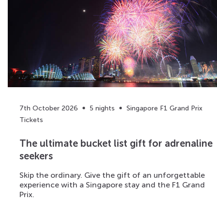
7th October 2026
5 nights
Singapore F1 Grand Prix
Tickets
The ultimate bucket list gift for adrenaline
seekers
Skip the ordinary. Give the gift of an unforgettable
experience with a Singapore stay and the F1 Grand
Prix.