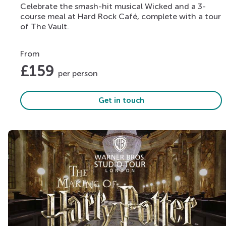
Celebrate the smash-hit musical Wicked and a 3-
course meal at Hard Rock Café, complete with a tour
of The Vault.
From
£
159
per person
Get in touch