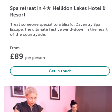
Spa retreat in 4★ Hellidon Lakes Hotel &
Resort
Treat someone special to a blissful Daventry Spa
Escape, the ultimate festive wind-down in the heart
of the countryside.
From
£
89
per person
Get in touch