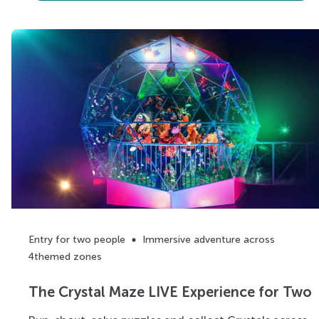
Entry for two people
Immersive adventure across
4themed zones
The Crystal Maze LIVE Experience for Two