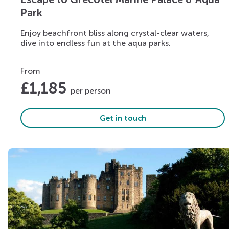
Park
Enjoy beachfront bliss along crystal-clear waters,
dive into endless fun at the aqua parks.
From
£
1,185
per person
Get in touch