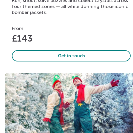
Run, shout, solve puzzles and collect Crystals across
four themed zones — all while donning those iconic
bomber jackets.
From
£
143
Get in touch