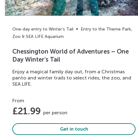
One-day entry to Winter’s Tail
Entry to the Theme Park,
Zoo & SEA LIFE Aquarium
Chessington World of Adventures – One
Day Winter’s Tail
Enjoy a magical family day out, from a Christmas
panto and winter trails to select rides, the zoo, and
SEA LIFE.
From
£
21.99
per person
Get in touch