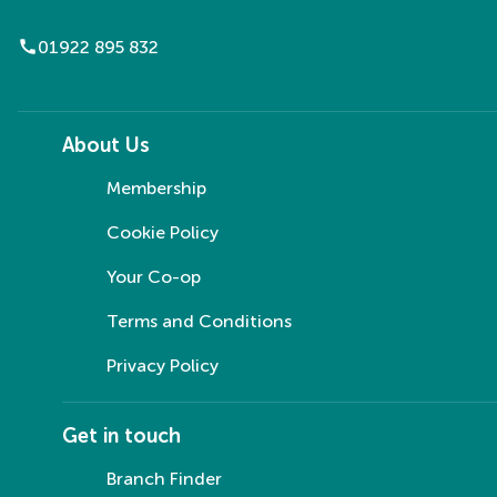
call
01922 895 832
About Us
Membership
Cookie Policy
Your Co-op
Terms and Conditions
Privacy Policy
Get in touch
Branch Finder