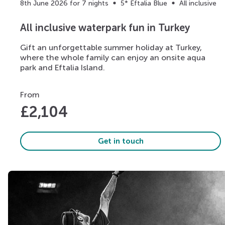
8th June 2026 for 7 nights
5* Eftalia Blue
All inclusive
All inclusive waterpark fun in Turkey
Gift an unforgettable summer holiday at Turkey,
where the whole family can enjoy an onsite aqua
park and Eftalia Island.
From
£
2,104
Get in touch