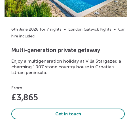
6th June 2026 for 7 nights
London Gatwick flights
Car
hire included
Multi-generation private getaway
Enjoy a multigeneration holiday at Villa Stargazer, a
charming 1907 stone country house in Croatia’s
Istrian peninsula.
From
£
3,865
Get in touch