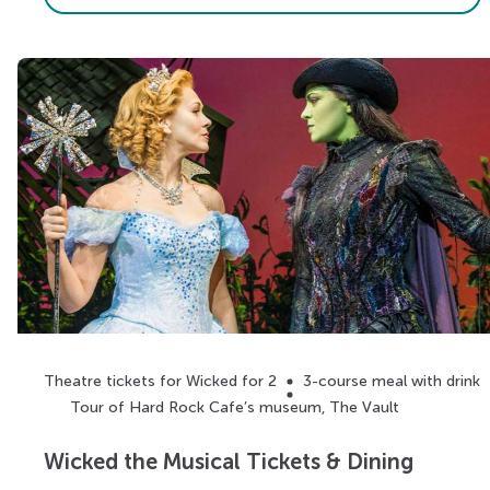
Theatre tickets for Wicked for 2
3-course meal with drink
Tour of Hard Rock Cafe’s museum, The Vault
Wicked the Musical Tickets & Dining