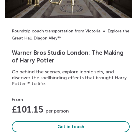
Roundtrip coach transportation from Victoria
Explore the
Great Hall, Diagon Alley™
Warner Bros Studio London: The Making
of Harry Potter
Go behind the scenes, explore iconic sets, and
discover the spellbinding effects that brought Harry
Potter™ to life.
From
£
101.15
per person
Get in touch