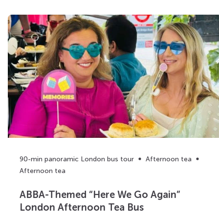
90-min panoramic London bus tour
Afternoon tea
Afternoon tea
ABBA-Themed “Here We Go Again”
London Afternoon Tea Bus