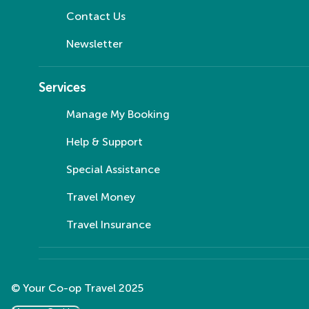
Contact Us
Newsletter
Services
Manage My Booking
Help & Support
Special Assistance
Travel Money
Travel Insurance
© Your Co-op Travel 2025