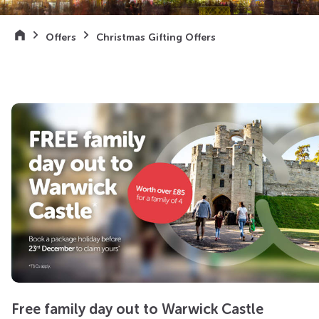
Offers
Christmas Gifting Offers
Free family day out to Warwick Castle