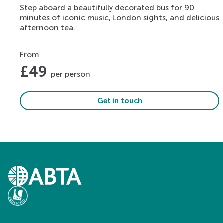
Step aboard a beautifully decorated bus for 90
minutes of iconic music, London sights, and delicious
afternoon tea.
From
£
49
per person
Get in touch