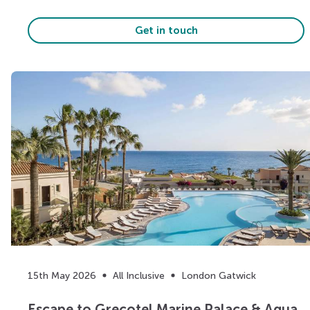
Get in touch
15th May 2026
All Inclusive
London Gatwick
Escape to Grecotel Marine Palace & Aqua