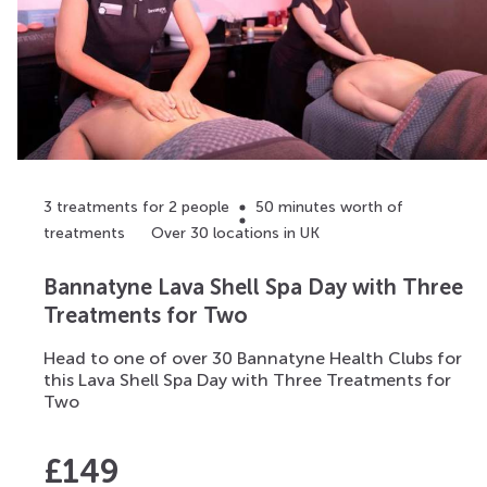
3 treatments for 2 people
50 minutes worth of
treatments
Over 30 locations in UK
Bannatyne Lava Shell Spa Day with Three
Treatments for Two
Head to one of over 30 Bannatyne Health Clubs for
this Lava Shell Spa Day with Three Treatments for
Two
£
149