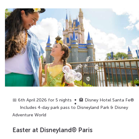
📅 6th April 2026 for 5 nights
🏨 Disney Hotel Santa Fe®
Includes 4-day park pass to Disneyland Park & Disney
Adventure World
Easter at Disneyland® Paris