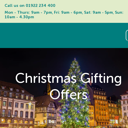
Call us on 
01922 234 400
Mon - Thurs: 9am - 7pm, Fri: 9am - 6pm, Sat: 9am - 5pm, Sun: 
10am - 4.30pm
Christmas Gifting
Offers