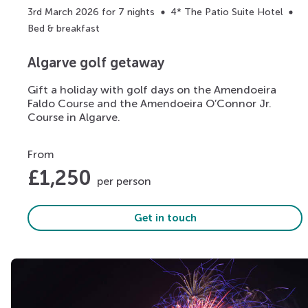
3rd March 2026 for 7 nights
4* The Patio Suite Hotel
Bed & breakfast
Algarve golf getaway
Gift a holiday with golf days on the Amendoeira
Faldo Course and the Amendoeira O’Connor Jr.
Course in Algarve.
From
£
1,250
per person
Get in touch