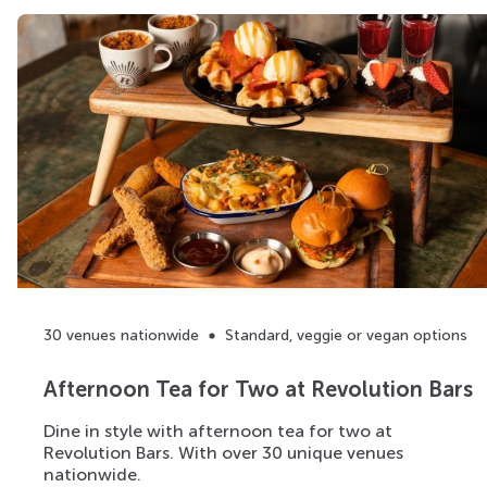
30 venues nationwide
Standard, veggie or vegan options
Afternoon Tea for Two at Revolution Bars
Dine in style with afternoon tea for two at
Revolution Bars. With over 30 unique venues
nationwide.