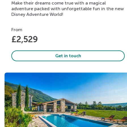
Make their dreams come true with a magical
adventure packed with unforgettable fun in the new
Disney Adventure World!
From
£
2,529
Get in touch