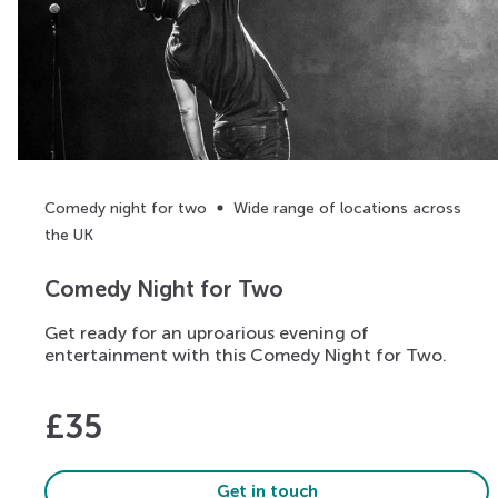
Comedy night for two
Wide range of locations across
the UK
Comedy Night for Two
Get ready for an uproarious evening of
entertainment with this Comedy Night for Two.
£
35
Get in touch