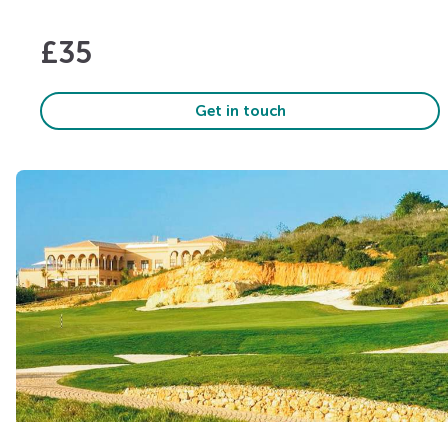
£
35
Get in touch